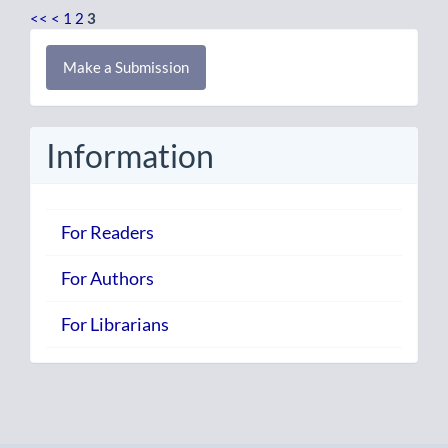
<<
<
1
2
3
Make
Make a Submission
a
Submission
Information
For Readers
For Authors
For Librarians