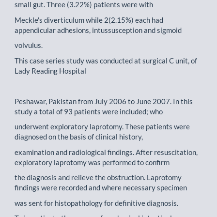
small gut. Three (3.22%) patients were with
Meckle's diverticulum while 2(2.15%) each had
appendicular adhesions, intussusception and sigmoid
volvulus.
This case series study was conducted at surgical C unit, of
Lady Reading Hospital
Peshawar, Pakistan from July 2006 to June 2007. In this
study a total of 93 patients were included; who
underwent exploratory laprotomy. These patients were
diagnosed on the basis of clinical history,
examination and radiological findings. After resuscitation,
exploratory laprotomy was performed to confirm
the diagnosis and relieve the obstruction. Laprotomy
findings were recorded and where necessary specimen
was sent for histopathology for definitive diagnosis.