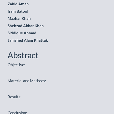
Zahid Aman
Article
Iram Batool
Content
Mazhar Khan
Shehzad Akbar Khan
Siddique Ahmad
Jamshed Alam Khattak
Abstract
Objective:
Material and Methods:
Results:
Conclusion: