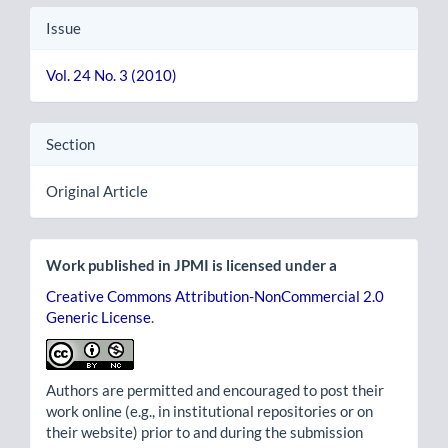
Issue
Vol. 24 No. 3 (2010)
Section
Original Article
Work published in JPMI is licensed under a
Creative Commons Attribution-NonCommercial 2.0
Generic License
.
Authors are permitted and encouraged to post their
work online (e.g., in institutional repositories or on
their website) prior to and during the submission