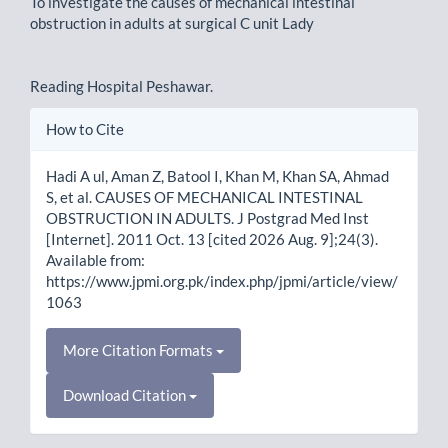
To investigate the causes of mechanical intestinal
obstruction in adults at surgical C unit Lady
Reading Hospital Peshawar.
Article
How to Cite
Details
Hadi A ul, Aman Z, Batool I, Khan M, Khan SA, Ahmad
S, et al. CAUSES OF MECHANICAL INTESTINAL
OBSTRUCTION IN ADULTS. J Postgrad Med Inst
[Internet]. 2011 Oct. 13 [cited 2026 Aug. 9];24(3).
Available from:
https://www.jpmi.org.pk/index.php/jpmi/article/view/
1063
More Citation Formats
Download Citation