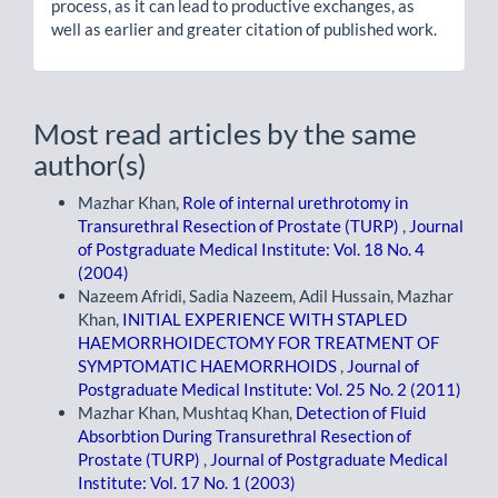
process, as it can lead to productive exchanges, as
well as earlier and greater citation of published work.
Most read articles by the same
author(s)
Mazhar Khan,
Role of internal urethrotomy in
Transurethral Resection of Prostate (TURP)
,
Journal
of Postgraduate Medical Institute: Vol. 18 No. 4
(2004)
Nazeem Afridi, Sadia Nazeem, Adil Hussain, Mazhar
Khan,
INITIAL EXPERIENCE WITH STAPLED
HAEMORRHOIDECTOMY FOR TREATMENT OF
SYMPTOMATIC HAEMORRHOIDS
,
Journal of
Postgraduate Medical Institute: Vol. 25 No. 2 (2011)
Mazhar Khan, Mushtaq Khan,
Detection of Fluid
Absorbtion During Transurethral Resection of
Prostate (TURP)
,
Journal of Postgraduate Medical
Institute: Vol. 17 No. 1 (2003)