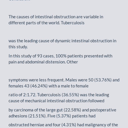
The causes of intestinal obstruction are variable in
different parts of the world. Tuberculosis
was the leading cause of dynamic intestinal obstruction in
this study.
In this study of 93 cases, 100% patients presented with
pain and abdominal distension. Other
symptoms were less frequent. Males were 50 (53.76%) and
females 43 (46.24%) with a male to female
ratio of 2:1.72. Tuberculosis (36.55%) was the leading
cause of mechanical intestinal obstruction followed
by carcinoma of the large gut (22.58%) and postoperative
adhesions (21.51%). Five (5.37%) patients had
obstructed herniae and four (4.31%) had malignancy of the