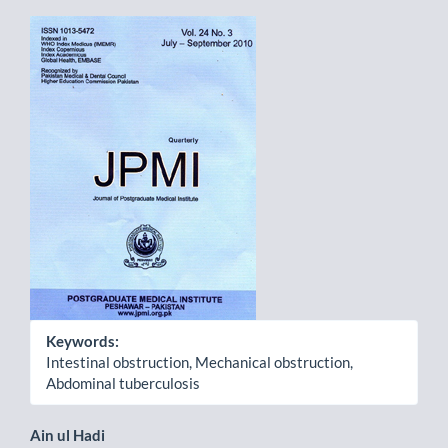
Article
Sidebar
Keywords:
Intestinal obstruction, Mechanical obstruction,
Abdominal tuberculosis
Main
Ain ul Hadi