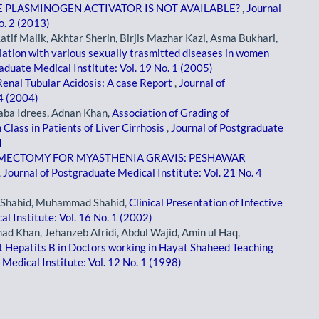
 PLASMINOGEN ACTIVATOR IS NOT AVAILABLE?
,
Journal
o. 2 (2013)
Latif Malik, Akhtar Sherin, Birjis Mazhar Kazi, Asma Bukhari,
ciation with various sexually trasmitted diseases in women
aduate Medical Institute: Vol. 19 No. 1 (2005)
Renal Tubular Acidosis: A case Report
,
Journal of
 4 (2004)
aba Idrees, Adnan Khan,
Association of Grading of
Class in Patients of Liver Cirrhosis
,
Journal of Postgraduate
I
MECTOMY FOR MYASTHENIA GRAVIS: PESHAWAR
,
Journal of Postgraduate Medical Institute: Vol. 21 No. 4
 Shahid, Muhammad Shahid,
Clinical Presentation of Infective
l Institute: Vol. 16 No. 1 (2002)
d Khan, Jehanzeb Afridi, Abdul Wajid, Amin ul Haq,
t Hepatits B in Doctors working in Hayat Shaheed Teaching
Medical Institute: Vol. 12 No. 1 (1998)