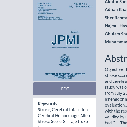
Article
Main
Akhtar She
Adnan Kha
Sidebar
Artic
Sher Rehm
Cont
Najmul Has
Ghulam Sh
Muhammad 
Abstr
Objective: 
stroke scor
and cerebra
study was c
PDF
from July 2
ishemic or 
Keywords:
evaluation.
Stroke, Cerebral Infarction,
with the res
Cerebral Hemorrhage, Allen
validity by
Stroke Score, Siriraj Stroke
had CH. The