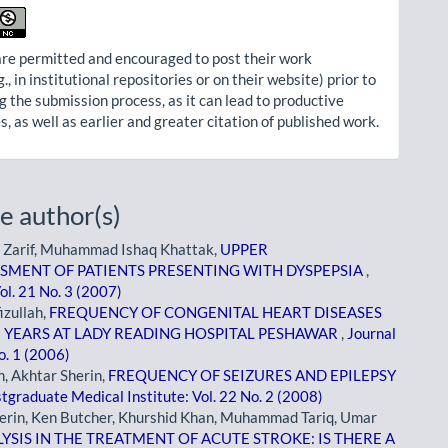
re permitted and encouraged to post their work
g., in institutional repositories or on their website) prior to
g the submission process, as it can lead to productive
, as well as earlier and greater citation of published work.
e author(s)
Zarif, Muhammad Ishaq Khattak,
UPPER
SMENT OF PATIENTS PRESENTING WITH DYSPEPSIA
,
ol. 21 No. 3 (2007)
zullah,
FREQUENCY OF CONGENITAL HEART DISEASES
E YEARS AT LADY READING HOSPITAL PESHAWAR
,
Journal
o. 1 (2006)
, Akhtar Sherin,
FREQUENCY OF SEIZURES AND EPILEPSY
stgraduate Medical Institute: Vol. 22 No. 2 (2008)
erin, Ken Butcher, Khurshid Khan, Muhammad Tariq, Umar
SIS IN THE TREATMENT OF ACUTE STROKE: IS THERE A