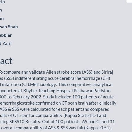
rin
n
le
an
ent
san Shah
abbier
Zarif
act
To compare and validate Allen stroke score (ASS) and Siriraj
es (SSS) indifferentiating acute cerebral hemorrhage (CH)
l infarction (CI).Methodology: This comparative, analytical
onducted at Khyber Teaching Hospital Peshawar,Pakistan
000 to February 2002. Study included 100 patients of acute
hemorrhagicstroke confirmed on CT scan brain after clinically
 ASS & SSS were calculated for each patientand compared
ults of CT scan for comparability (Kappa Statistics) and
 using SPSS10.Results: Out of 100 patients, 69 had CI and 31
 overall comparability of ASS & SSS was fair(Kappa=0.51).