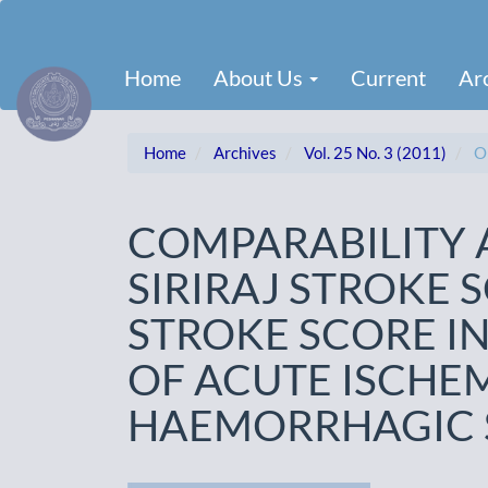
Main
Navigation
Main
Home
About Us
Current
Ar
Content
Sidebar
Home
Archives
Vol. 25 No. 3 (2011)
Or
COMPARABILITY 
SIRIRAJ STROKE 
STROKE SCORE IN
OF ACUTE ISCHE
HAEMORRHAGIC 