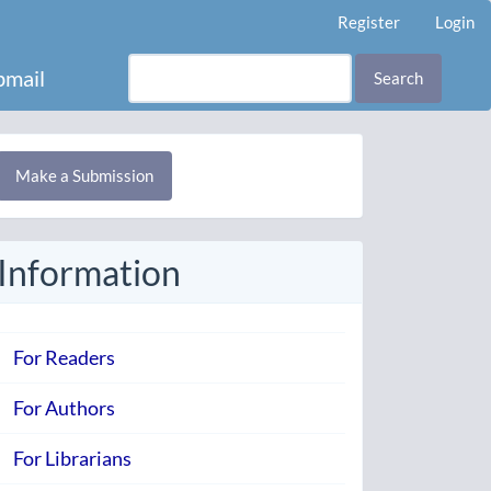
Register
Login
mail
Search
Make
Make a Submission
ubmission
Information
For Readers
For Authors
For Librarians