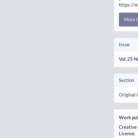
https://
More C
Issue
Vol. 25 N
Section
Original 
Work pub
Creative
License
.