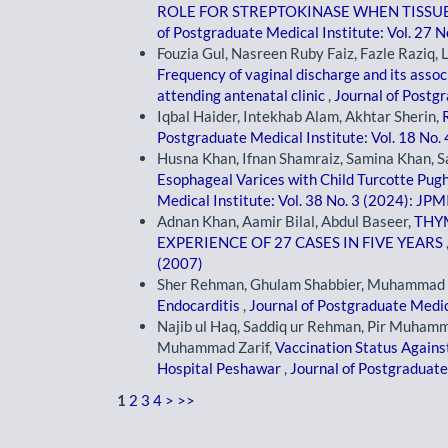
ROLE FOR STREPTOKINASE WHEN TISSUE
of Postgraduate Medical Institute: Vol. 27 N
Fouzia Gul, Nasreen Ruby Faiz, Fazle Raziq, 
Frequency of vaginal discharge and its asso
attending antenatal clinic
,
Journal of Postgr
Iqbal Haider, Intekhab Alam, Akhtar Sherin,
Postgraduate Medical Institute: Vol. 18 No.
Husna Khan, Ifnan Shamraiz, Samina Khan, S
Esophageal Varices with Child Turcotte Pugh 
Medical Institute: Vol. 38 No. 3 (2024): JPM
Adnan Khan, Aamir Bilal, Abdul Baseer,
THY
EXPERIENCE OF 27 CASES IN FIVE YEARS
(2007)
Sher Rehman, Ghulam Shabbier, Muhammad
Endocarditis
,
Journal of Postgraduate Medica
Najib ul Haq, Saddiq ur Rehman, Pir Muhamma
Muhammad Zarif,
Vaccination Status Agains
Hospital Peshawar
,
Journal of Postgraduate 
1
2
3
4
>
>>