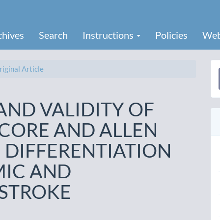
chives
Search
Instructions
Policies
Web
iginal Article
a
S
AND VALIDITY OF
SCORE AND ALLEN
 DIFFERENTIATION
MIC AND
STROKE