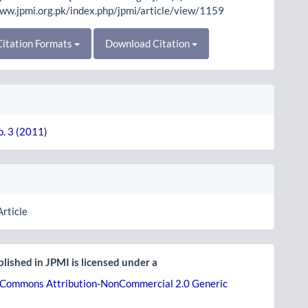
www.jpmi.org.pk/index.php/jpmi/article/view/1159
itation Formats
Download Citation
o. 3 (2011)
Article
lished in JPMI is licensed under a
 Commons Attribution-NonCommercial 2.0 Generic