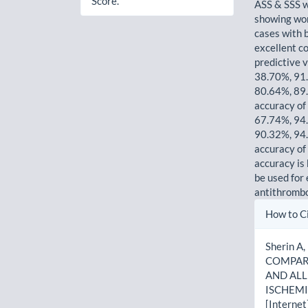
Score.
ASS & SSS w
showing wor
cases with 
excellent co
predictive 
38.70%, 91
80.64%, 89.
accuracy of
67.74%, 94
90.32%, 94.
accuracy of
accuracy is 
be used for
antithrombo
Artic
How to C
Detai
Sherin A,
COMPARA
AND ALL
ISCHEMI
[Internet