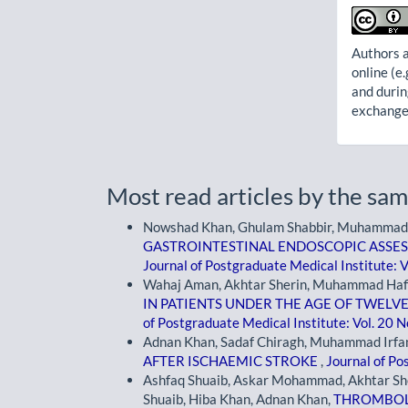
Authors a
online (e.
and durin
exchanges
Most read articles by the sam
Nowshad Khan, Ghulam Shabbir, Muhammad 
GASTROINTESTINAL ENDOSCOPIC ASSES
Journal of Postgraduate Medical Institute: V
Wahaj Aman, Akhtar Sherin, Muhammad Hafi
IN PATIENTS UNDER THE AGE OF TWELV
of Postgraduate Medical Institute: Vol. 20 N
Adnan Khan, Sadaf Chiragh, Muhammad Irfan
AFTER ISCHAEMIC STROKE
,
Journal of Po
Ashfaq Shuaib, Askar Mohammad, Akhtar Sh
Shuaib, Hiba Khan, Adnan Khan,
THROMBOLY