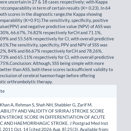
ere uncertain in 27 & 18 cases respectively; with Kappa
stcomparability in term of certain results (K= 0.23). In 64
both scores in the diagnostic range,the Kappa showing
mparability (K=0.91).The sensitivity, specificity, positive
value(PPV) and negative predictive value (NPV) of ASS was
.30%, 66.67%, 76.82% respectively forCH and 71.1%,
09% and 55.56% respectively for CI, with overall predictive
 61%.The sensitivity, specificity, PPV and NPV of SSS was
.2%, 84% and 86.67% respectively forCH and 78.26%,
73% and 65.11% respectively for CI, with overall predictive
 75%.Conclusion: Although, SSS being simple with more
better than ASS, both these scores lacksufficient validity to
 exclusion of cerebral haemorrhage before offering
tic orthrombolytic therapy.
le
ite
ls
 Khan A, Rehman S, Shah NH, Shabbier G, Zarif M.
BILITY AND VALIDITY OF SIRIRAJ STROKE SCORE
EN STROKE SCORE IN DIFFERENTIATION OF ACUTE
C AND HAEMORRHAGIC STROKE. J Postgrad Med Inst
]. 2011 Oct. 14 [cited 2026 Aug. 8];25(3). Available from: