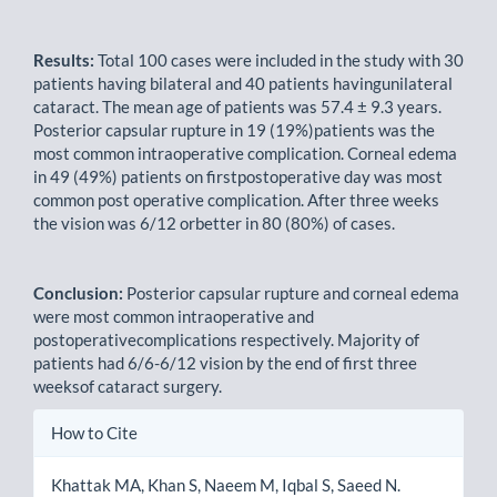
Results:
Total 100 cases were included in the study with 30
patients having bilateral and 40 patients havingunilateral
cataract. The mean age of patients was 57.4 ± 9.3 years.
Posterior capsular rupture in 19 (19%)patients was the
most common intraoperative complication. Corneal edema
in 49 (49%) patients on firstpostoperative day was most
common post operative complication. After three weeks
the vision was 6/12 orbetter in 80 (80%) of cases.
Conclusion:
Posterior capsular rupture and corneal edema
were most common intraoperative and
postoperativecomplications respectively. Majority of
patients had 6/6-6/12 vision by the end of first three
weeksof cataract surgery.
Article
How to Cite
Details
Khattak MA, Khan S, Naeem M, Iqbal S, Saeed N.