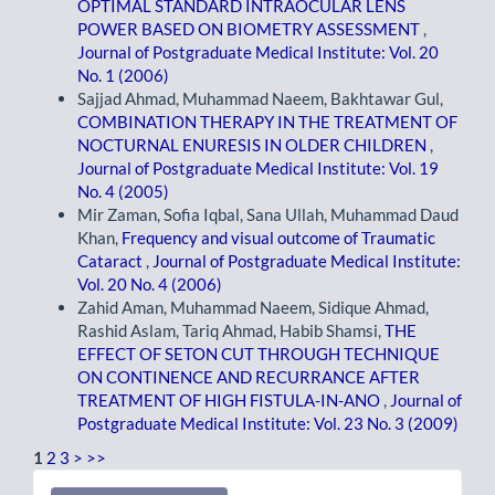
OPTIMAL STANDARD INTRAOCULAR LENS
POWER BASED ON BIOMETRY ASSESSMENT
,
Journal of Postgraduate Medical Institute: Vol. 20
No. 1 (2006)
Sajjad Ahmad, Muhammad Naeem, Bakhtawar Gul,
COMBINATION THERAPY IN THE TREATMENT OF
NOCTURNAL ENURESIS IN OLDER CHILDREN
,
Journal of Postgraduate Medical Institute: Vol. 19
No. 4 (2005)
Mir Zaman, Sofia Iqbal, Sana Ullah, Muhammad Daud
Khan,
Frequency and visual outcome of Traumatic
Cataract
,
Journal of Postgraduate Medical Institute:
Vol. 20 No. 4 (2006)
Zahid Aman, Muhammad Naeem, Sidique Ahmad,
Rashid Aslam, Tariq Ahmad, Habib Shamsi,
THE
EFFECT OF SETON CUT THROUGH TECHNIQUE
ON CONTINENCE AND RECURRANCE AFTER
TREATMENT OF HIGH FISTULA-IN-ANO
,
Journal of
Postgraduate Medical Institute: Vol. 23 No. 3 (2009)
1
2
3
>
>>
Make