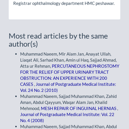
Registrar ophthalmology department HMC peshawar.
Most read articles by the same
author(s)
Muhammad Naeem, Mir Alam Jan, Anayat Ullah,
Liaqat Ali, Sarhad Khan, Amin ul Haq, Sajjad Ahmad,
Atta ur Rehman,
PERCUTANEOUS NEPHROSTOMY
FOR THE RELIEF OF UPPER URINARY TRACT
OBSTRUCTION: AN EXPERIENCE WITH 200
CASES
,
Journal of Postgraduate Medical Institute:
Vol. 24 No. 2 (2010)
Muhammad Naeem, Sajjad Muhammad Khan, Zahid
Aman, Abdul Qayyum, Waqar Alam Jan, Khalid
Mehmood,
MESH REPAIR OF INGUINAL HERNIAS
,
Journal of Postgraduate Medical Institute: Vol. 22
No. 4 (2008)
Muhammad Naeem, Sajjad Muhammad Khan, Abdul