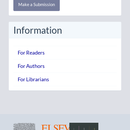
Make a Submission
a
Submission
Information
For Readers
For Authors
For Librarians