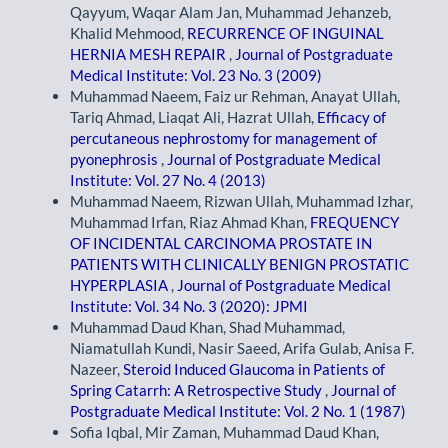
Qayyum, Waqar Alam Jan, Muhammad Jehanzeb,
Khalid Mehmood,
RECURRENCE OF INGUINAL
HERNIA MESH REPAIR
,
Journal of Postgraduate
Medical Institute: Vol. 23 No. 3 (2009)
Muhammad Naeem, Faiz ur Rehman, Anayat Ullah,
Tariq Ahmad, Liaqat Ali, Hazrat Ullah,
Efficacy of
percutaneous nephrostomy for management of
pyonephrosis
,
Journal of Postgraduate Medical
Institute: Vol. 27 No. 4 (2013)
Muhammad Naeem, Rizwan Ullah, Muhammad Izhar,
Muhammad Irfan, Riaz Ahmad Khan,
FREQUENCY
OF INCIDENTAL CARCINOMA PROSTATE IN
PATIENTS WITH CLINICALLY BENIGN PROSTATIC
HYPERPLASIA
,
Journal of Postgraduate Medical
Institute: Vol. 34 No. 3 (2020): JPMI
Muhammad Daud Khan, Shad Muhammad,
Niamatullah Kundi, Nasir Saeed, Arifa Gulab, Anisa F.
Nazeer,
Steroid Induced Glaucoma in Patients of
Spring Catarrh: A Retrospective Study
,
Journal of
Postgraduate Medical Institute: Vol. 2 No. 1 (1987)
Sofia Iqbal, Mir Zaman, Muhammad Daud Khan,