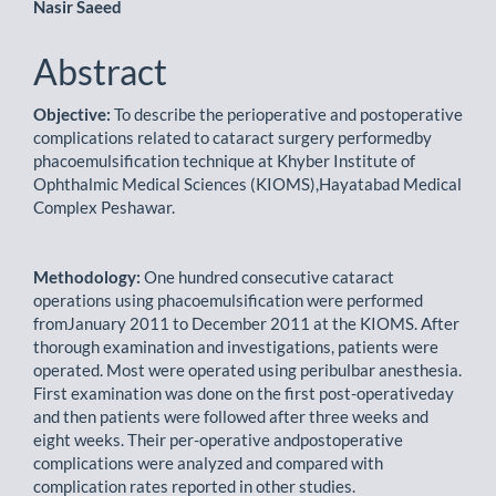
Nasir Saeed
Abstract
Objective:
To describe the perioperative and postoperative
complications related to cataract surgery performedby
phacoemulsification technique at Khyber Institute of
Ophthalmic Medical Sciences (KIOMS),Hayatabad Medical
Complex Peshawar.
Methodology:
One hundred consecutive cataract
operations using phacoemulsification were performed
fromJanuary 2011 to December 2011 at the KIOMS. After
thorough examination and investigations, patients were
operated. Most were operated using peribulbar anesthesia.
First examination was done on the first post-operativeday
and then patients were followed after three weeks and
eight weeks. Their per-operative andpostoperative
complications were analyzed and compared with
complication rates reported in other studies.