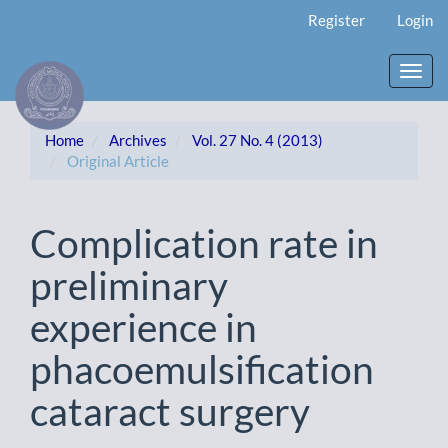
Main
Register
Login
Navigation
Main
Content
Toggl
Sidebar
navig
Home
Archives
Vol. 27 No. 4 (2013)
Original Article
Complication rate in
preliminary
experience in
phacoemulsification
cataract surgery