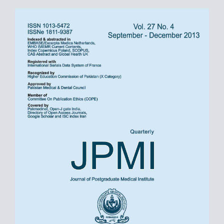
Article
Sidebar