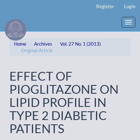
Main
Register
Login
Navigation
Main
Content
Toggl
Sidebar
navig
Home
Archives
Vol. 27 No. 1 (2013)
Original Article
EFFECT OF
PIOGLITAZONE ON
LIPID PROFILE IN
TYPE 2 DIABETIC
PATIENTS