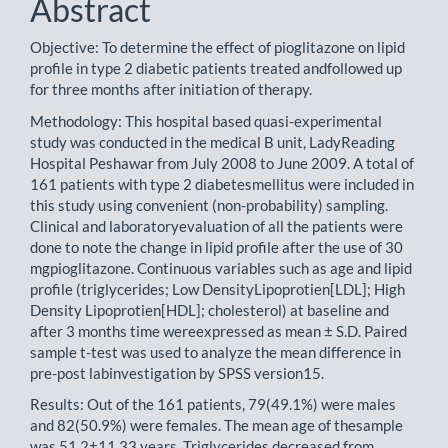
Abstract
Objective: To determine the effect of pioglitazone on lipid
profile in type 2 diabetic patients treated andfollowed up
for three months after initiation of therapy.
Methodology: This hospital based quasi-experimental
study was conducted in the medical B unit, LadyReading
Hospital Peshawar from July 2008 to June 2009. A total of
161 patients with type 2 diabetesmellitus were included in
this study using convenient (non-probability) sampling.
Clinical and laboratoryevaluation of all the patients were
done to note the change in lipid profile after the use of 30
mgpioglitazone. Continuous variables such as age and lipid
profile (triglycerides; Low DensityLipoprotien[LDL]; High
Density Lipoprotien[HDL]; cholesterol) at baseline and
after 3 months time wereexpressed as mean ± S.D. Paired
sample t-test was used to analyze the mean difference in
pre-post labinvestigation by SPSS version15.
Results: Out of the 161 patients, 79(49.1%) were males
and 82(50.9%) were females. The mean age of thesample
was 51.2±11.33 years. Triglycerides decreased from