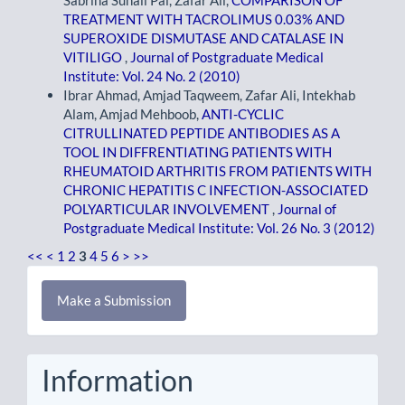
TREATMENT WITH TACROLIMUS 0.03% AND
SUPEROXIDE DISMUTASE AND CATALASE IN
VITILIGO
,
Journal of Postgraduate Medical
Institute: Vol. 24 No. 2 (2010)
Ibrar Ahmad, Amjad Taqweem, Zafar Ali, Intekhab
Alam, Amjad Mehboob,
ANTI-CYCLIC
CITRULLINATED PEPTIDE ANTIBODIES AS A
TOOL IN DIFFRENTIATING PATIENTS WITH
RHEUMATOID ARTHRITIS FROM PATIENTS WITH
CHRONIC HEPATITIS C INFECTION-ASSOCIATED
POLYARTICULAR INVOLVEMENT
,
Journal of
Postgraduate Medical Institute: Vol. 26 No. 3 (2012)
<<
<
1
2
3
4
5
6
>
>>
Make
Make a Submission
a
Submission
Information