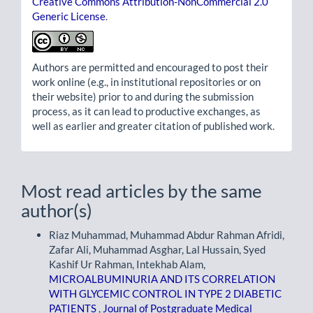
Creative Commons Attribution-NonCommercial 2.0
Generic License
.
Authors are permitted and encouraged to post their
work online (e.g., in institutional repositories or on
their website) prior to and during the submission
process, as it can lead to productive exchanges, as
well as earlier and greater citation of published work.
Most read articles by the same
author(s)
Riaz Muhammad, Muhammad Abdur Rahman Afridi,
Zafar Ali, Muhammad Asghar, Lal Hussain, Syed
Kashif Ur Rahman, Intekhab Alam,
MICROALBUMINURIA AND ITS CORRELATION
WITH GLYCEMIC CONTROL IN TYPE 2 DIABETIC
PATIENTS
,
Journal of Postgraduate Medical