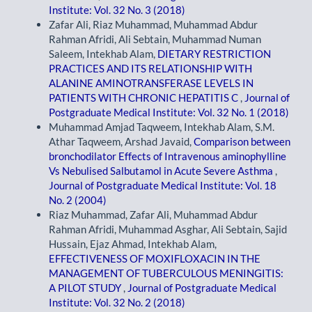
Institute: Vol. 32 No. 3 (2018)
Zafar Ali, Riaz Muhammad, Muhammad Abdur
Rahman Afridi, Ali Sebtain, Muhammad Numan
Saleem, Intekhab Alam,
DIETARY RESTRICTION
PRACTICES AND ITS RELATIONSHIP WITH
ALANINE AMINOTRANSFERASE LEVELS IN
PATIENTS WITH CHRONIC HEPATITIS C
,
Journal of
Postgraduate Medical Institute: Vol. 32 No. 1 (2018)
Muhammad Amjad Taqweem, Intekhab Alam, S.M.
Athar Taqweem, Arshad Javaid,
Comparison between
bronchodilator Effects of Intravenous aminophylline
Vs Nebulised Salbutamol in Acute Severe Asthma
,
Journal of Postgraduate Medical Institute: Vol. 18
No. 2 (2004)
Riaz Muhammad, Zafar Ali, Muhammad Abdur
Rahman Afridi, Muhammad Asghar, Ali Sebtain, Sajid
Hussain, Ejaz Ahmad, Intekhab Alam,
EFFECTIVENESS OF MOXIFLOXACIN IN THE
MANAGEMENT OF TUBERCULOUS MENINGITIS:
A PILOT STUDY
,
Journal of Postgraduate Medical
Institute: Vol. 32 No. 2 (2018)