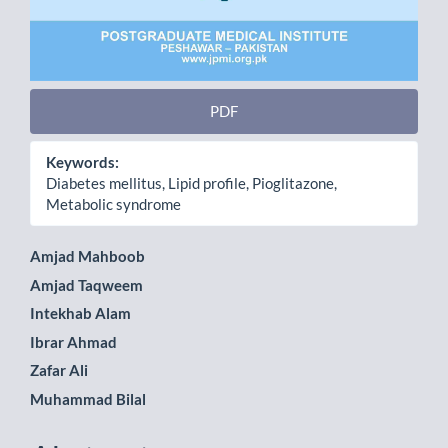
PDF
Keywords:
Diabetes mellitus, Lipid profile, Pioglitazone,
Metabolic syndrome
Main
Amjad Mahboob
Amjad Taqweem
Article
Intekhab Alam
Content
Ibrar Ahmad
Zafar Ali
Muhammad Bilal