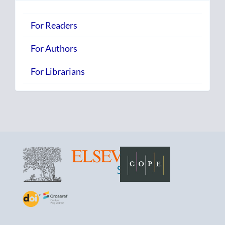
For Readers
For Authors
For Librarians