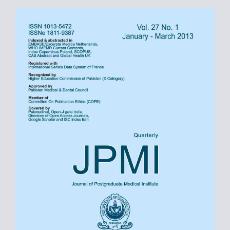
Article
Sidebar