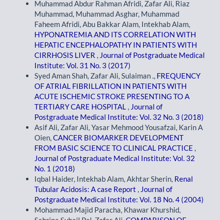
Muhammad Abdur Rahman Afridi, Zafar Ali, Riaz
Muhammad, Muhammad Asghar, Muhammad
Faheem Afridi, Abu Bakkar Alam, Intekhab Alam,
HYPONATREMIA AND ITS CORRELATION WITH
HEPATIC ENCEPHALOPATHY IN PATIENTS WITH
CIRRHOSIS LIVER
,
Journal of Postgraduate Medical
Institute: Vol. 31 No. 3 (2017)
Syed Aman Shah, Zafar Ali, Sulaiman .,
FREQUENCY
OF ATRIAL FIBRILLATION IN PATIENTS WITH
ACUTE ISCHEMIC STROKE PRESENTING TO A
TERTIARY CARE HOSPITAL
,
Journal of
Postgraduate Medical Institute: Vol. 32 No. 3 (2018)
Asif Ali, Zafar Ali, Yasar Mehmood Yousafzai, Karin A
Oien,
CANCER BIOMARKER DEVELOPMENT
FROM BASIC SCIENCE TO CLINICAL PRACTICE
,
Journal of Postgraduate Medical Institute: Vol. 32
No. 1 (2018)
Iqbal Haider, Intekhab Alam, Akhtar Sherin,
Renal
Tubular Acidosis: A case Report
,
Journal of
Postgraduate Medical Institute: Vol. 18 No. 4 (2004)
Mohammad Majid Paracha, Khawar Khurshid,
Sabrina Suhail Pal, Zafar Ali,
COMPARISON OF