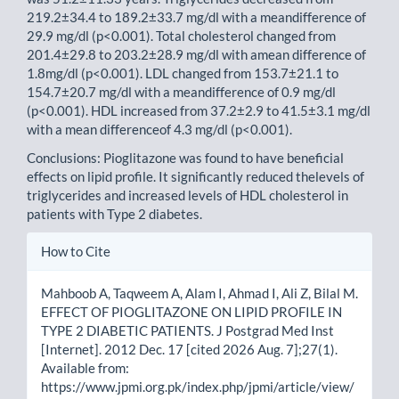
219.2±34.4 to 189.2±33.7 mg/dl with a meandifference of
29.9 mg/dl (p<0.001). Total cholesterol changed from
201.4±29.8 to 203.2±28.9 mg/dl with amean difference of
1.8mg/dl (p<0.001). LDL changed from 153.7±21.1 to
154.7±20.7 mg/dl with a meandifference of 0.9 mg/dl
(p<0.001). HDL increased from 37.2±2.9 to 41.5±3.1 mg/dl
with a mean differenceof 4.3 mg/dl (p<0.001).
Conclusions: Pioglitazone was found to have beneficial
effects on lipid profile. It significantly reduced thelevels of
triglycerides and increased levels of HDL cholesterol in
patients with Type 2 diabetes.
Article
How to Cite
Details
Mahboob A, Taqweem A, Alam I, Ahmad I, Ali Z, Bilal M.
EFFECT OF PIOGLITAZONE ON LIPID PROFILE IN
TYPE 2 DIABETIC PATIENTS. J Postgrad Med Inst
[Internet]. 2012 Dec. 17 [cited 2026 Aug. 7];27(1).
Available from:
https://www.jpmi.org.pk/index.php/jpmi/article/view/