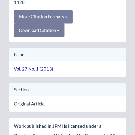
1428
More Citation Formats
Download Citation
Issue
Vol. 27 No. 1 (2013)
Section
Original Article
Work published in JPMI is licensed under a