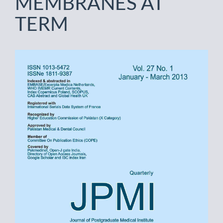
MEMBRANES AT
TERM
Article
Sidebar