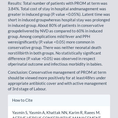
Results: Total number of patients with PROM at term was
3.84%. Total cost of stay in hospital andmanagement was
greater in induced group (P. value <0.05%). Latent time was
short in induced groupwhereas hospital stay was prolonged
in induced group. About 80% of patients in conservative
groupdelivered by NVD as compared to 60% in induced
group. Among complications mild fever and PPH
weresignificantly (P. value <0.05) more common in
conservative group. There was neither neonatal death
norstillbirth in both groups. No statistically significant
difference (P. value >0.05) was observed in respect
ofperinatal outcome and infectious morbidity in babies.
Conclusion: Conservative management of PROM at term
should be viewed more positively for at least48hrs under
appropriate antibiotic cover and with active management
of 3rd stage of Labour.
Article
How to Cite
Details
Yasmin S, Yasmin A, Khattak NN, Karim R, Raees M.
ACTIVE VERSUS CONSERVATIVE MANAGEMENT