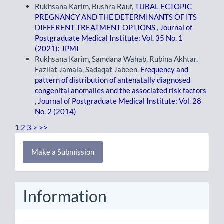
Rukhsana Karim, Bushra Rauf,
TUBAL ECTOPIC
PREGNANCY AND THE DETERMINANTS OF ITS
DIFFERENT TREATMENT OPTIONS
,
Journal of
Postgraduate Medical Institute: Vol. 35 No. 1
(2021): JPMI
Rukhsana Karim, Samdana Wahab, Rubina Akhtar,
Fazilat Jamala, Sadaqat Jabeen,
Frequency and
pattern of distribution of antenatally diagnosed
congenital anomalies and the associated risk factors
,
Journal of Postgraduate Medical Institute: Vol. 28
No. 2 (2014)
1
2
3
>
>>
Make
Make a Submission
a
Submission
Information