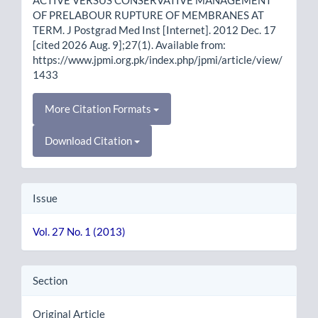
OF PRELABOUR RUPTURE OF MEMBRANES AT
TERM. J Postgrad Med Inst [Internet]. 2012 Dec. 17
[cited 2026 Aug. 9];27(1). Available from:
https://www.jpmi.org.pk/index.php/jpmi/article/view/
1433
More Citation Formats
Download Citation
Issue
Vol. 27 No. 1 (2013)
Section
Original Article