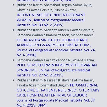
Rukhsana Karim, Shamshad Begum, Saima Ayub,
Khwaja Fawad Pervaiz, Rubina Akhtar,
INCONTINENCE OF URINE IN PREGNANT
WOMEN
,
Journal of Postgraduate Medical
Institute: Vol. 33 No. 2 (2019)
Rukhsana Karim, Sadaqat Jabeen, Fawad Pervaiz,
Samdana Wahab, Sumaira Yaseen, Mehnaz Raees,
DECREASED AMNIOTIC FLUID INDEX AND
ADVERSE PREGNANCY OUTCOME AT TERM
,
Journal of Postgraduate Medical Institute: Vol. 24
No. 4 (2010)
Samdana Wahab, Farnaz Zahoor, Rukhsana Karim,
ROLE OF METFORMIN IN POLYCYSTIC OVARIAN
SYNDROME
,
Journal of Postgraduate Medical
Institute: Vol. 27 No. 2 (2013)
Rukhsana Karim, Nasreen Kishwar, Fatima Imran,
Tayaba Azeem, Shamshad Begum,
FETOMATERNAL
OUTCOME OF PATIENTS REFERRED TO TERTIARY
CARE HOSPITAL AFTER TRIAL OF LABOUR
,
Journal of Postgraduate Medical Institute: Vol. 37
No. 4 (2023): JPMI