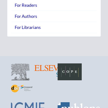
For Readers
For Authors
For Librarians