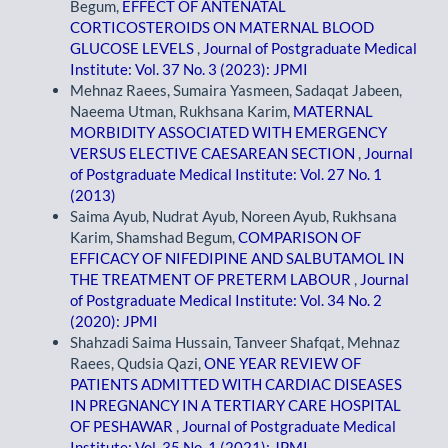
Begum,
EFFECT OF ANTENATAL
CORTICOSTEROIDS ON MATERNAL BLOOD
GLUCOSE LEVELS
,
Journal of Postgraduate Medical
Institute: Vol. 37 No. 3 (2023): JPMI
Mehnaz Raees, Sumaira Yasmeen, Sadaqat Jabeen,
Naeema Utman, Rukhsana Karim,
MATERNAL
MORBIDITY ASSOCIATED WITH EMERGENCY
VERSUS ELECTIVE CAESAREAN SECTION
,
Journal
of Postgraduate Medical Institute: Vol. 27 No. 1
(2013)
Saima Ayub, Nudrat Ayub, Noreen Ayub, Rukhsana
Karim, Shamshad Begum,
COMPARISON OF
EFFICACY OF NIFEDIPINE AND SALBUTAMOL IN
THE TREATMENT OF PRETERM LABOUR
,
Journal
of Postgraduate Medical Institute: Vol. 34 No. 2
(2020): JPMI
Shahzadi Saima Hussain, Tanveer Shafqat, Mehnaz
Raees, Qudsia Qazi,
ONE YEAR REVIEW OF
PATIENTS ADMITTED WITH CARDIAC DISEASES
IN PREGNANCY IN A TERTIARY CARE HOSPITAL
OF PESHAWAR
,
Journal of Postgraduate Medical
Institute: Vol. 35 No. 1 (2021): JPMI