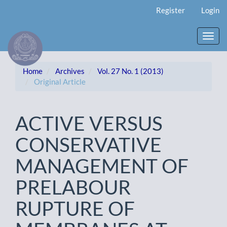
Main
Register
Login
Navigation
Main
Content
Toggl
Sidebar
navig
Home
Archives
Vol. 27 No. 1 (2013)
Original Article
ACTIVE VERSUS
CONSERVATIVE
MANAGEMENT OF
PRELABOUR
RUPTURE OF