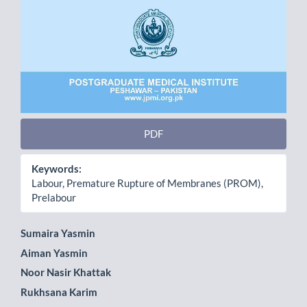
PDF
Keywords:
Labour, Premature Rupture of Membranes (PROM),
Prelabour
Main
Sumaira Yasmin
Aiman Yasmin
Article
Noor Nasir Khattak
Content
Rukhsana Karim