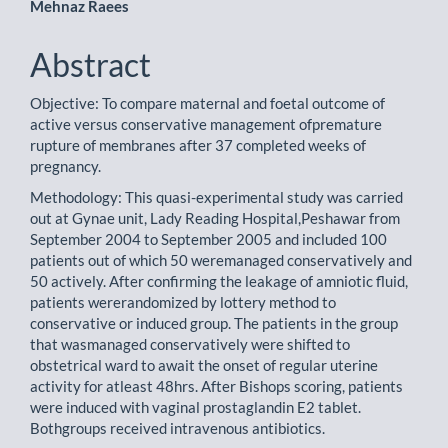
Mehnaz Raees
Abstract
Objective: To compare maternal and foetal outcome of
active versus conservative management ofpremature
rupture of membranes after 37 completed weeks of
pregnancy.
Methodology: This quasi-experimental study was carried
out at Gynae unit, Lady Reading Hospital,Peshawar from
September 2004 to September 2005 and included 100
patients out of which 50 weremanaged conservatively and
50 actively. After confirming the leakage of amniotic fluid,
patients wererandomized by lottery method to
conservative or induced group. The patients in the group
that wasmanaged conservatively were shifted to
obstetrical ward to await the onset of regular uterine
activity for atleast 48hrs. After Bishops scoring, patients
were induced with vaginal prostaglandin E2 tablet.
Bothgroups received intravenous antibiotics.