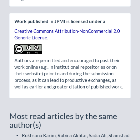
Work published in JPMI is licensed under a
Creative Commons Attribution-NonCommercial 2.0
Generic License
.
Authors are permitted and encouraged to post their
work online (e.g., in institutional repositories or on
their website) prior to and during the submission
process, as it can lead to productive exchanges, as
well as earlier and greater citation of published work.
Most read articles by the same
author(s)
Rukhsana Karim, Rubina Akhtar, Sadia Ali, Shamshad