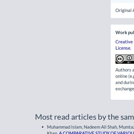
Original 
Work pub
Creative
License
.
Authors a
online (e.
and durin
exchanges
Most read articles by the sam
Muhammad Islam, Nadeem Ali Shah, Mumtaz 
Khan,
A COMPARATIVE STUDY OF VARI