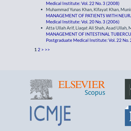
Medical Institute: Vol. 22 No. 3 (2008)
Muhammad Yunas Khan, Kifayat Khan, Muni
MANAGEMENT OF PATIENTS WITH NEURAL
Medical Institute: Vol. 20 No. 3 (2006)
Atta Ullah Arif, Liaqat Ali Shah, Asad Ullah,
MANAGEMENT OF INTESTINAL TUBERCUL
Postgraduate Medical Institute: Vol. 22 No.
1
2
>
>>