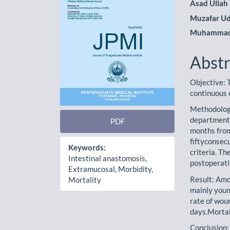
Asad Ullah
Muzafar Ud
Muhammad
Abstr
Objective: T
continuous 
Methodology
department 
PDF
months from
fiftyconsecu
Keywords:
criteria. T
Intestinal anastomosis,
postoperati
Extramucosal, Morbidity,
Result: Amo
Mortality
mainly youn
rate of wou
days.Mortal
Conclusion: