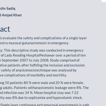
din Sadiq
 Amjad Khan
act
o evaluate the safety and complications of a single layer
extra mucosal gutanastomosis in emergency.
: This descriptive study was conducted in emergency
of Lady Reading HospitalPeshawar over a period of ten
 September 2007 to July 2008. Study comprised of
tive patients after fulfilling the inclusion and exclusion
he safety of anastomosistechnique was analysed by
ve complications of morbidity and mortility.
ng 50 patients 80 % were male and 20 % were female,
g adults. Patients withanastomotic leakage were 8%. The
nd infection was 34 %. Mean hospital stay was 7.22
ity was 8% due to septicemia and hypovolumic shock.
 Single layer continuous extramucosal anastomosis is safe