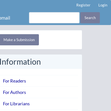
Register
Login
mail
Search
Make
Make a Submission
ubmission
Information
For Readers
For Authors
For Librarians