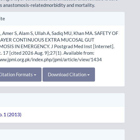
ss anastomosis-relatedmorbidity and mortality.
le
ite
ls
 Amer S, Alam S, Ullah A, Sadiq MU, Khan MA. SAFETY OF
 LAYER CONTINUOUS EXTRA MUCOSAL GUT
SIS IN EMERGENCY. J Postgrad Med Inst [Internet].
 17 [cited 2026 Aug. 9];27(1). Available from:
www.jpmi.org.pk/index.php/jpmi/article/view/1434
itation Formats
Download Citation
o. 1 (2013)