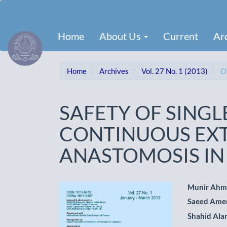
Main
Navigation
Main
Home
About Us
Current
Ar
Content
Sidebar
Home
Archives
Vol. 27 No. 1 (2013)
Or
SAFETY OF SINGL
CONTINUOUS EX
ANASTOMOSIS I
Article
Main
Munir Ah
Saeed Ame
Sidebar
Artic
Shahid Al
Cont