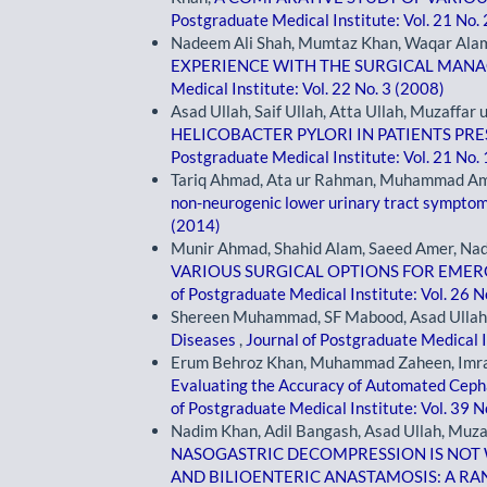
Postgraduate Medical Institute: Vol. 21 No.
Nadeem Ali Shah, Mumtaz Khan, Waqar Alam 
EXPERIENCE WITH THE SURGICAL MAN
Medical Institute: Vol. 22 No. 3 (2008)
Asad Ullah, Saif Ullah, Atta Ullah, Muzaffar
HELICOBACTER PYLORI IN PATIENTS PR
Postgraduate Medical Institute: Vol. 21 No.
Tariq Ahmad, Ata ur Rahman, Muhammad Am
non-neurogenic lower urinary tract sympto
(2014)
Munir Ahmad, Shahid Alam, Saeed Amer, Nadi
VARIOUS SURGICAL OPTIONS FOR EME
of Postgraduate Medical Institute: Vol. 26 N
Shereen Muhammad, SF Mabood, Asad Ullah,
Diseases
,
Journal of Postgraduate Medical I
Erum Behroz Khan, Muhammad Zaheen, Imran 
Evaluating the Accuracy of Automated Cephal
of Postgraduate Medical Institute: Vol. 39 N
Nadim Khan, Adil Bangash, Asad Ullah, Muza
NASOGASTRIC DECOMPRESSION IS NOT 
AND BILIOENTERIC ANASTAMOSIS: A R