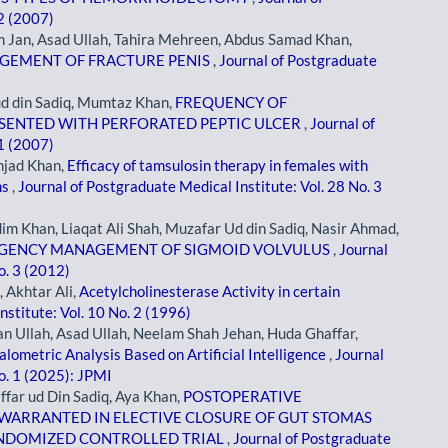
 2 (2007)
Jan, Asad Ullah, Tahira Mehreen, Abdus Samad Khan,
AGEMENT OF FRACTURE PENIS
,
Journal of Postgraduate
 ud din Sadiq, Mumtaz Khan,
FREQUENCY OF
ESENTED WITH PERFORATED PEPTIC ULCER
,
Journal of
 1 (2007)
jad Khan,
Efficacy of tamsulosin therapy in females with
ms
,
Journal of Postgraduate Medical Institute: Vol. 28 No. 3
m Khan, Liaqat Ali Shah, Muzafar Ud din Sadiq, Nasir Ahmad,
RGENCY MANAGEMENT OF SIGMOID VOLVULUS
,
Journal
o. 3 (2012)
 Akhtar Ali,
Acetylcholinesterase Activity in certain
nstitute: Vol. 10 No. 2 (1996)
Ullah, Asad Ullah, Neelam Shah Jehan, Huda Ghaffar,
ometric Analysis Based on Artificial Intelligence
,
Journal
o. 1 (2025): JPMI
ffar ud Din Sadiq, Aya Khan,
POSTOPERATIVE
WARRANTED IN ELECTIVE CLOSURE OF GUT STOMAS
ANDOMIZED CONTROLLED TRIAL
,
Journal of Postgraduate