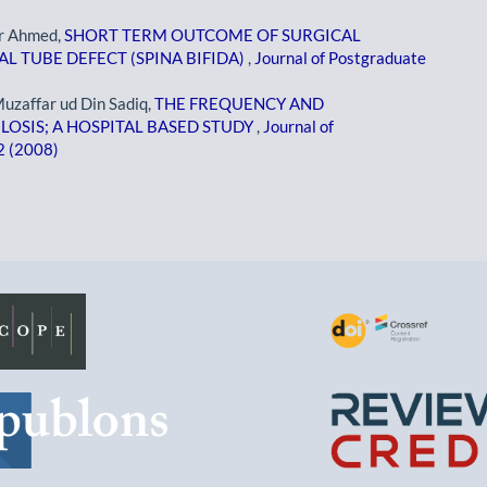
r Ahmed,
SHORT TERM OUTCOME OF SURGICAL
 TUBE DEFECT (SPINA BIFIDA)
,
Journal of Postgraduate
 Muzaffar ud Din Sadiq,
THE FREQUENCY AND
OSIS; A HOSPITAL BASED STUDY
,
Journal of
 2 (2008)