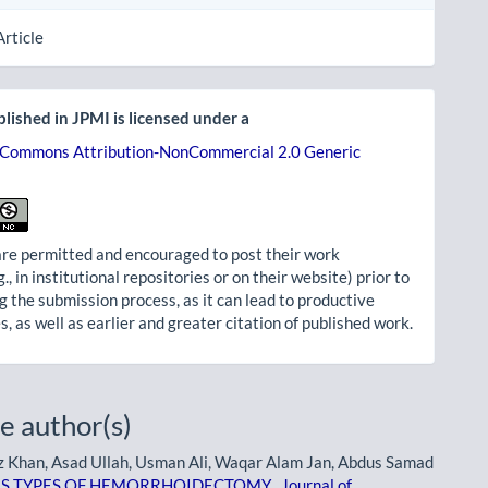
Article
lished in JPMI is licensed under a
 Commons Attribution-NonCommercial 2.0 Generic
re permitted and encouraged to post their work
g., in institutional repositories or on their website) prior to
g the submission process, as it can lead to productive
, as well as earlier and greater citation of published work.
e author(s)
Khan, Asad Ullah, Usman Ali, Waqar Alam Jan, Abdus Samad
OUS TYPES OF HEMORRHOIDECTOMY
,
Journal of