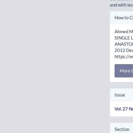
and with le
Artic
How to C
Detai
Ahmed M,
SINGLE
ANASTOMO
2012 Dec.
https://
More C
Issue
Vol. 27 N
Section