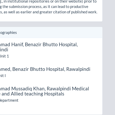
g., in institutional repositories or on their website) prior to
g the submission process, as it can lead to productive
, as well as earlier and greater citation of published work.
iographies
mad Hanif,
Benazir Bhutto Hospital,
indi
Unit 1
hmed,
Benazir Bhutto Hospital, Rawalpindi
it I
mad Mussadiq Khan,
Rawalpindi Medical
 and Allied teaching Hospitals
 department