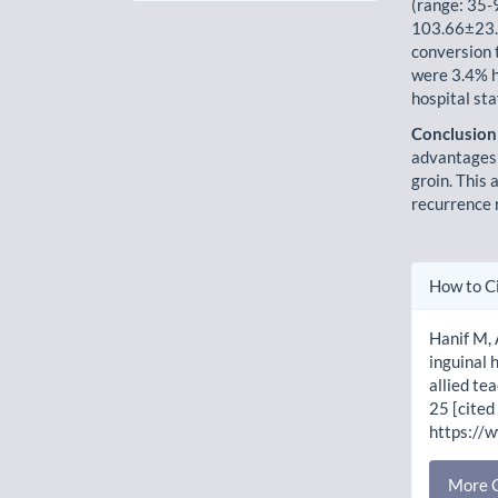
(range: 35-
103.66±23.4
conversion 
were 3.4% h
hospital st
Conclusion
advantages 
groin. This 
recurrence 
Artic
How to C
Detai
Hanif M,
inguinal 
allied te
25 [cited
https://
More C