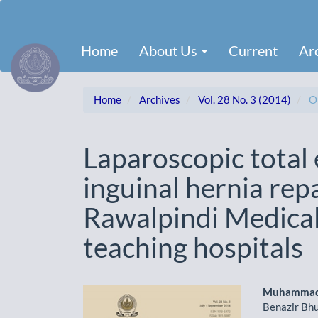
Main
Navigation
Main
Home
About Us
Current
Ar
Content
Sidebar
Home
Archives
Vol. 28 No. 3 (2014)
Or
Laparoscopic total 
inguinal hernia repa
Rawalpindi Medical 
teaching hospitals
Article
Main
Muhammad
Benazir Bhu