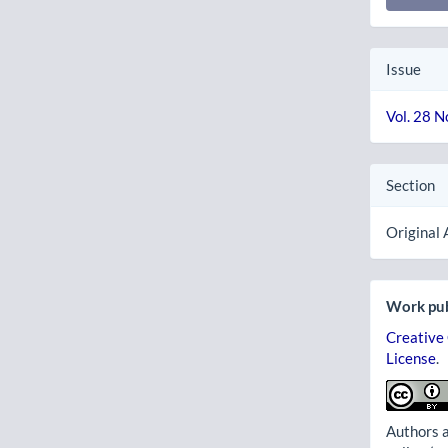
Issue
Vol. 28 N
Section
Original 
Work pub
Creative
License
.
Authors a