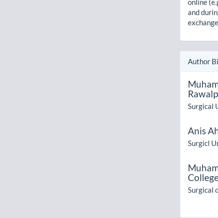
online (e.
and durin
exchanges
Author B
Muham
Rawalp
Surgical 
Anis A
Surgicl Un
Muham
College
Surgical