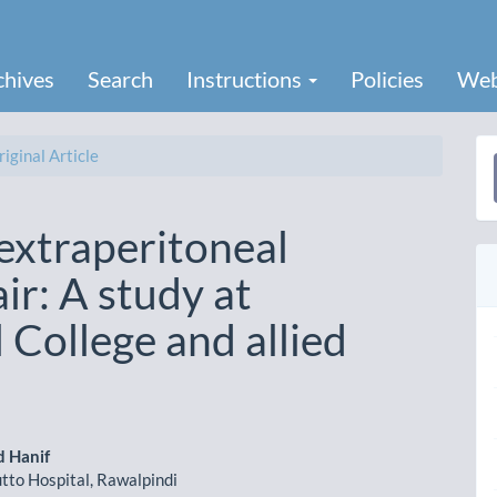
chives
Search
Instructions
Policies
Web
iginal Article
a
S
extraperitoneal
ir: A study at
College and allied
 Hanif
tto Hospital, Rawalpindi