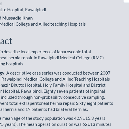
le
d
ent
tto Hospital, Rawalpindi
 Mussadiq Khan
Medical College and Allied teaching Hospitals
act
 To describe local experience of laparoscopic total
neal hernia repair in Rawalpindi Medical College (RMC)
ing hospitals.
gy
: A descriptive case series was conducted between 2007
 Rawalpindi Medical College and Allied Teaching Hospitals
enazir Bhutto Hospital, Holy Family Hospital and District
 Hospital, Rawalpindi. Eighty seven patients of inguinal
 included through non-probability consecutive sampling.
ent total extraperitoneal hernia repair. Sixty eight patients
al hernia and 19 patients had bilateral hernias.
he mean age of the study population was 42.9±15.3 years
75 years). The mean operation duration was 62±13 minutes