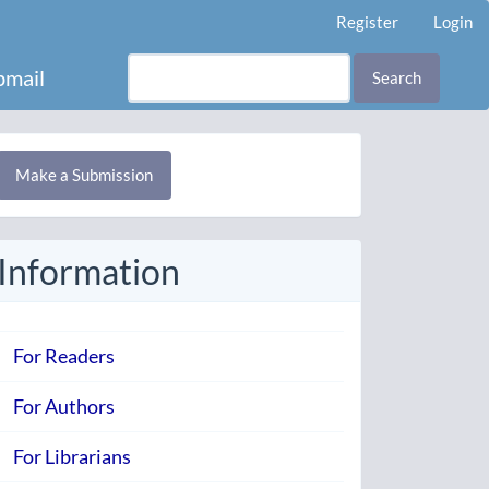
Register
Login
mail
Search
Make
Make a Submission
ubmission
Information
For Readers
For Authors
For Librarians