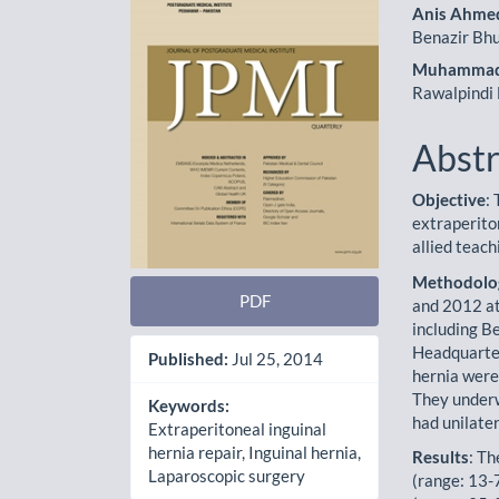
Sidebar
Artic
Anis Ahme
Cont
Benazir Bhu
Muhammad
Rawalpindi 
Abstr
Objective
:
extraperito
allied teach
Methodolo
PDF
and 2012 at
including B
Headquarter
Published:
Jul 25, 2014
hernia were
They underw
Keywords:
had unilater
Extraperitoneal inguinal
hernia repair, Inguinal hernia,
Results
: T
Laparoscopic surgery
(range: 13-