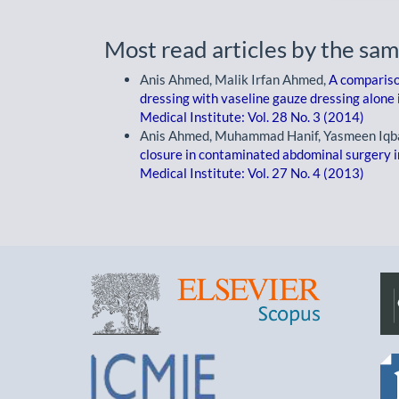
Most read articles by the sam
Anis Ahmed, Malik Irfan Ahmed,
A comparison
dressing with vaseline gauze dressing alone i
Medical Institute: Vol. 28 No. 3 (2014)
Anis Ahmed, Muhammad Hanif, Yasmeen Iqb
closure in contaminated abdominal surgery in
Medical Institute: Vol. 27 No. 4 (2013)