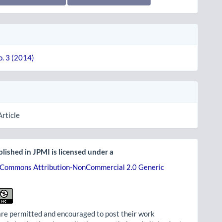
o. 3 (2014)
Article
lished in JPMI is licensed under a
 Commons Attribution-NonCommercial 2.0 Generic
re permitted and encouraged to post their work