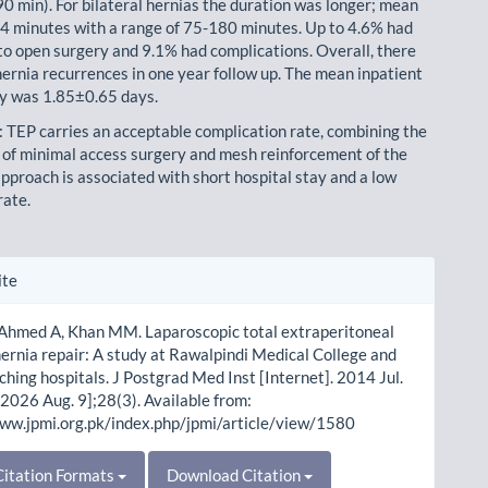
90 min). For bilateral hernias the duration was longer; mean
 minutes with a range of 75-180 minutes. Up to 4.6% had
to open surgery and 9.1% had complications. Overall, there
ernia recurrences in one year follow up. The mean inpatient
ay was 1.85±0.65 days.
: TEP carries an acceptable complication rate, combining the
of minimal access surgery and mesh reinforcement of the
approach is associated with short hospital stay and a low
rate.
le
ite
ls
 Ahmed A, Khan MM. Laparoscopic total extraperitoneal
hernia repair: A study at Rawalpindi Medical College and
aching hospitals. J Postgrad Med Inst [Internet]. 2014 Jul.
 2026 Aug. 9];28(3). Available from:
www.jpmi.org.pk/index.php/jpmi/article/view/1580
itation Formats
Download Citation