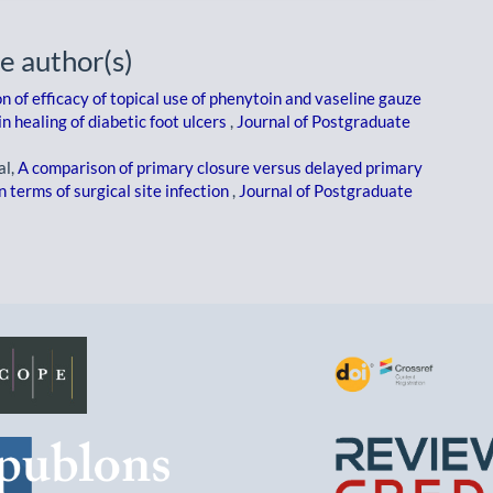
e author(s)
 of efficacy of topical use of phenytoin and vaseline gauze
n healing of diabetic foot ulcers
,
Journal of Postgraduate
al,
A comparison of primary closure versus delayed primary
 terms of surgical site infection
,
Journal of Postgraduate