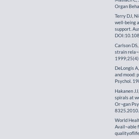
Organ Beha
Terry DJ, Ni
well-being a
support. Au
DOI:10.10
Carlson DS, 
strain rela
1999;25(4
DeLongis A,
and mood: p
Psychol. 1
Hakanen JJ,
spirals at 
Or¬gan Psy
8325.2010
World Heal
Avail¬able
qualityoflif