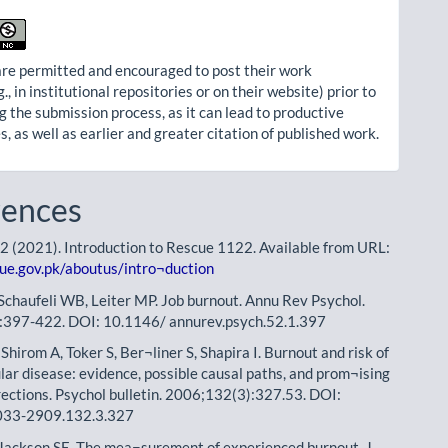
re permitted and encouraged to post their work
g., in institutional repositories or on their website) prior to
g the submission process, as it can lead to productive
, as well as earlier and greater citation of published work.
rences
 (2021). Introduction to Rescue 1122. Available from URL:
cue.gov.pk/aboutus/intro¬duction
Schaufeli WB, Leiter MP. Job burnout. Annu Rev Psychol.
:397-422. DOI: 10.1146/ annurev.psych.52.1.397
hirom A, Toker S, Ber¬liner S, Shapira I. Burnout and risk of
lar disease: evidence, possible causal paths, and prom¬ising
rections. Psychol bulletin. 2006;132(3):327.53. DOI:
033-2909.132.3.327
Jackson SE. The mea¬surement of experienced burnout. J