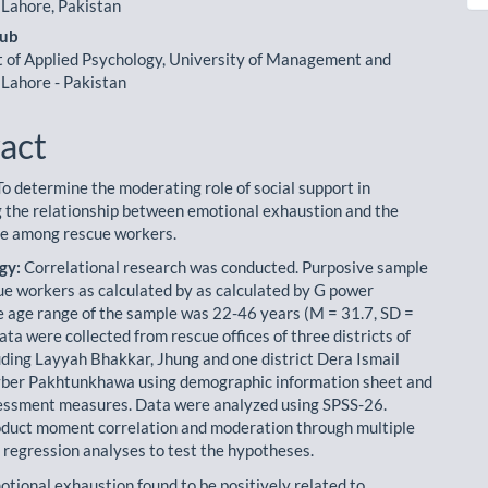
le
 Lahore, Pakistan
ent
yub
of Applied Psychology, University of Management and
 Lahore - Pakistan
act
o determine the moderating role of social support in
 the relationship between emotional exhaustion and the
life among rescue workers.
gy:
Correlational research was conducted. Purposive sample
ue workers as calculated by as calculated by G power
e age range of the sample was 22-46 years (M = 31.7, SD =
ata were collected from rescue offices of three districts of
uding Layyah Bhakkar, Jhung and one district Dera Ismail
yber Pakhtunkhawa using demographic information sheet and
essment meas­ures. Data were analyzed using SPSS-26.
duct moment correlation and moderation through multiple
l regression analyses to test the hypotheses.
tional exhaustion found to be positively related to