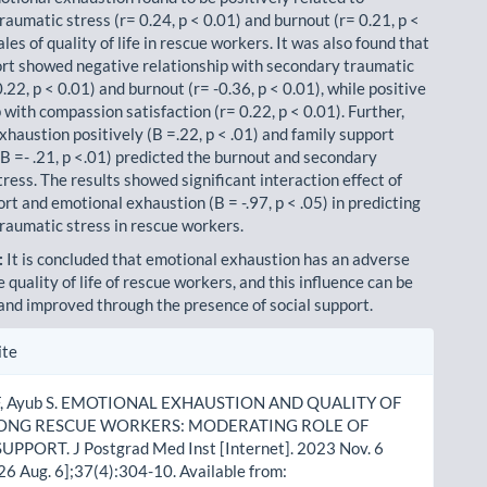
aumatic stress (r= 0.24, p < 0.01) and burnout (r= 0.21, p <
les of quality of life in rescue workers. It was also found that
ort showed negative relationship with secondary traumatic
0.22, p < 0.01) and burnout (r= -0.36, p < 0.01), while positive
 with compassion satisfaction (r= 0.22, p < 0.01). Further,
xhaustion positively (B =.22, p < .01) and family support
(B =- .21, p <.01) predicted the burnout and secondary
ress. The results showed significant interaction effect of
rt and emotional exhaustion (B = -.97, p < .05) in predicting
raumatic stress in rescue workers.
:
It is concluded that emotional exhaustion has an adverse
e quality of life of rescue work­ers, and this influence can be
nd improved through the presence of social support.
le
ite
ls
F, Ayub S. EMOTIONAL EXHAUSTION AND QUALITY OF
MONG RESCUE WORKERS: MODERATING ROLE OF
UPPORT. J Postgrad Med Inst [Internet]. 2023 Nov. 6
26 Aug. 6];37(4):304-10. Available from: