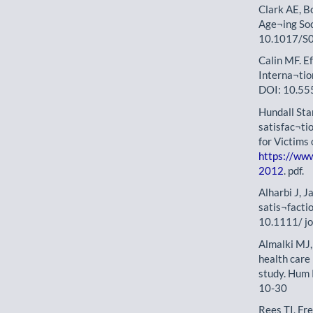
Clark AE, Bo
Age¬ing So
10.1017/S
Calin MF. Ef
Interna¬tio
DOI: 10.555
Hundall Sta
satisfac¬ti
for Victims
https://ww
2012
. pdf.
Alharbi J, J
satis¬facti
10.1111/ j
Almalki MJ,
health care 
study. Hum
10-30
Rees TI, Fr