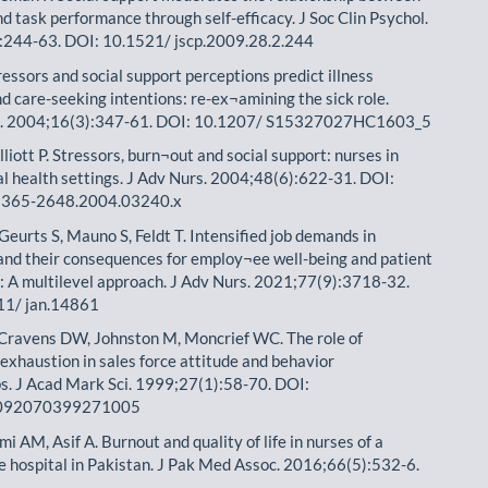
d task performance through self-efficacy. J Soc Clin Psychol.
:244-63. DOI: 10.1521/ jscp.2009.28.2.244
ressors and social support perceptions predict illness
nd care-seeking intentions: re-ex¬amining the sick role.
. 2004;16(3):347-61. DOI: 10.1207/ S15327027HC1603_5
lliott P. Stressors, burn¬out and social support: nurses in
l health settings. J Adv Nurs. 2004;48(6):622-31. DOI:
1365-2648.2004.03240.x
Geurts S, Mauno S, Feldt T. Intensified job demands in
and their consequences for employ¬ee well-being and patient
n: A multilevel approach. J Adv Nurs. 2021;77(9):3718-32.
11/ jan.14861
Cravens DW, Johnston M, Moncrief WC. The role of
exhaustion in sales force attitude and behavior
ps. J Acad Mark Sci. 1999;27(1):58-70. DOI:
092070399271005
i AM, Asif A. Burnout and quality of life in nurses of a
re hospital in Pakistan. J Pak Med Assoc. 2016;66(5):532-6.