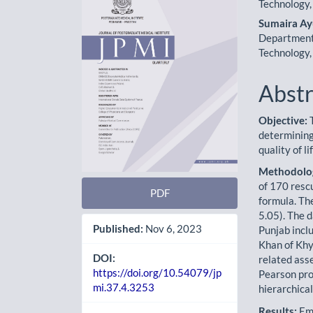
Sidebar
Artic
Technology,
Cont
Sumaira A
Department 
Technology,
Abstr
Objective:
T
determining
quality of 
Methodolo
of 170 resc
PDF
formula. Th
5.05). The d
Published:
Nov 6, 2023
Punjab incl
Khan of Kh
DOI:
related ass
https://doi.org/10.54079/jp
Pearson pro
mi.37.4.3253
hierarchica
Results:
Emo