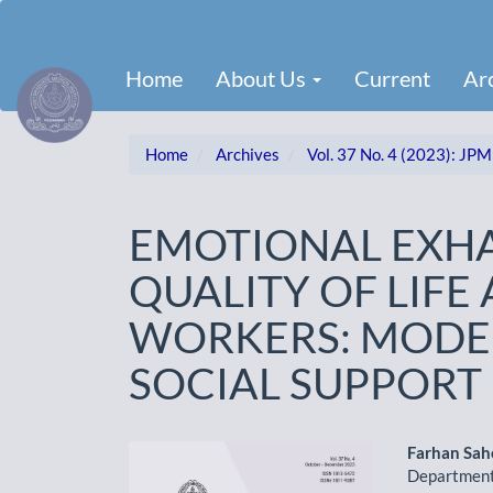
Main
Navigation
Main
Home
About Us
Current
Ar
Content
Sidebar
Home
Archives
Vol. 37 No. 4 (2023): JPM
EMOTIONAL EXH
QUALITY OF LIF
WORKERS: MODER
SOCIAL SUPPORT
Article
Main
Farhan Sa
Department