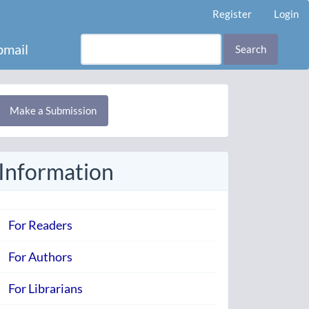
Register
Login
mail
Search
Make
Make a Submission
ubmission
Information
For Readers
For Authors
For Librarians