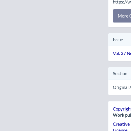
https://
More C
Issue
Vol. 37 N
Section
Original 
Copyright
Work pub
Creative
License
.