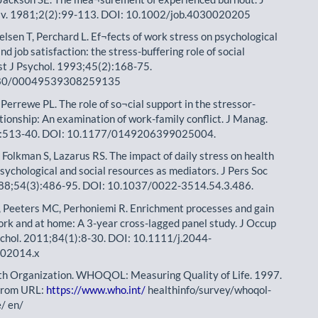
v. 1981;2(2):99-113. DOI: 10.1002/job.4030020205
elsen T, Perchard L. Ef¬fects of work stress on psychological
nd job satisfaction: the stress-buffering role of social
st J Psychol. 1993;45(2):168-75.
80/00049539308259135
Perrewe PL. The role of so¬cial support in the stressor-
¬tionship: An examination of work-family conflict. J Manag.
):513-40. DOI: 10.1177/0149206399025004.
 Folkman S, Lazarus RS. The impact of daily stress on health
sychological and social resources as mediators. J Pers Soc
988;54(3):486-95. DOI: 10.1037/0022-3514.54.3.486.
 Peeters MC, Perhoniemi R. Enrichment processes and gain
work and at home: A 3-year cross-lagged panel study. J Occup
chol. 2011;84(1):8-30. DOI: 10.1111/j.2044-
.02014.x
th Organization. WHOQOL: Measuring Quality of Life. 1997.
 from URL:
https://www.who.int/
healthinfo/survey/whoqol-
e/ en/