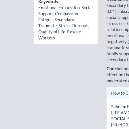
Keywords:
secondary tr
Emotional Exhaustion, Social
0.01) subsca
Support, Compassion
social supp
Fatigue, Secondary
stress (r= -
Traumatic Stress, Burnout,
relationship
Quality of Life, Rescue
emotional e
Workers
negatively 
traumatic st
family suppo
secondary t
Conclusion
effect on th
moderated a
Artic
How to C
Detai
Saheem 
LIFE A
SOCIAL S
[cited 20