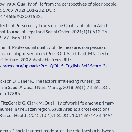
wling A. Quality of life from the perspectives of older people.
c. 1989;9(02):181-202. DOI:
0144686X03001582.
fects of Personality Traits on the Quality of Life in Adults.
nal Journal of Legal and Social Order. 2021;1(1):513-26.
16/ ijlso.v1i1.31
mm B. Professional quality of life measure: compassion,
on, and fatigue version 5 (ProQOL). Saint Paul, MN: Center
 of Torture; 2009. Available from URL:
w.proqol.org/uploads/Pro¬QOL_5_English_Self-Score_3-
ackson D, Usher K. The factors influencing nurses' job
on in Saudi Arabia. J Nurs Manag. 2018;26(1):78-86. DOI:
onm.12386
 FitzGerald G, Clark M. Qual¬ity of work life among primary
nurses in the Jazan region, Saudi Arabia: a cross-sectional
 Resour Health. 2012;10(1):1-3. DOI: 10.1186/1478-4491-
eeman P. Social support moderates the relationship between