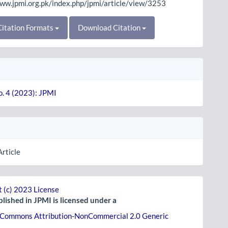
www.jpmi.org.pk/index.php/jpmi/article/view/3253
itation Formats
Download Citation
o. 4 (2023): JPMI
Article
 (c) 2023 License
lished in JPMI is licensed under a
 Commons Attribution-NonCommercial 2.0 Generic