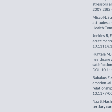
stressors an
2009;28(2)
Miczo N. St
attitudes a
Health Com
Jenkins R, E
acute menta
10.1111/j.
Huhtala M, 
healthcare 
satisfactio
DOI: 10.11
Babakus E, 
emotion¬al 
relationshi
10.1177/0
Naz S, Hashm
tertiary ca