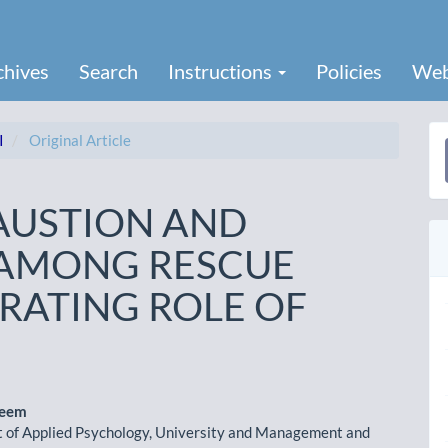
chives
Search
Instructions
Policies
Web
I
Original Article
a
S
AUSTION AND
E AMONG RESCUE
ATING ROLE OF
heem
 of Applied Psychology, University and Management and