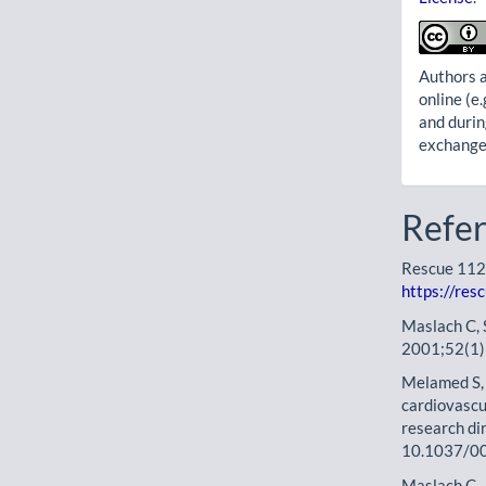
Authors a
online (e.
and durin
exchanges
Refe
Rescue 1122
https://res
Maslach C, 
2001;52(1)
Melamed S, S
cardiovascu
research di
10.1037/0
Maslach C, 