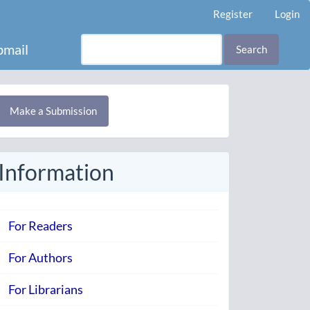
Register
Login
mail
Search
Make
Make a Submission
ubmission
Information
For Readers
For Authors
For Librarians