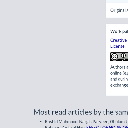
Original 
Work pub
Creative
License
.
Authors a
online (e.
and durin
exchanges
Most read articles by the sam
Rashid Mahmood, Nargis Parveen, Ghulam Jilla
Rehman, Amin ul Haq,
EFFECT OF NOISE O