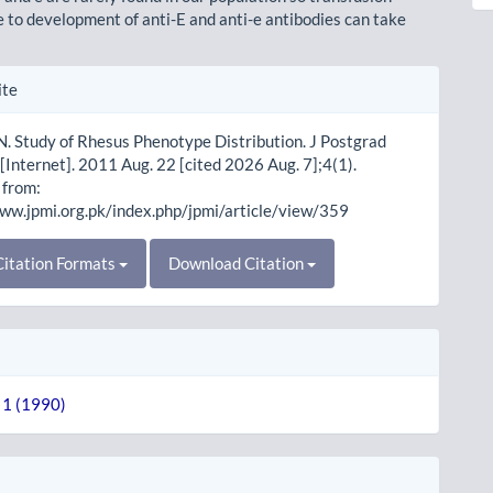
e to development of anti-E and anti-e antibodies can take
le
ite
ls
. Study of Rhesus Phenotype Distribution. J Postgrad
[Internet]. 2011 Aug. 22 [cited 2026 Aug. 7];4(1).
 from:
www.jpmi.org.pk/index.php/jpmi/article/view/359
itation Formats
Download Citation
. 1 (1990)