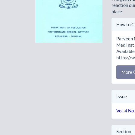
reaction du
place.
Artic
How to C
Detai
Parveen N
Med Inst 
Available
https://
More C
Issue
Vol. 4 No
Section