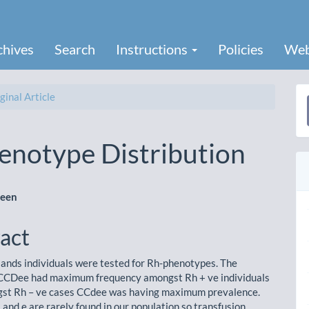
chives
Search
Instructions
Policies
Web
ginal Article
a
S
enotype Distribution
veen
le
act
ent
ands individuals were tested for Rh-phenotypes. The
CCDee had maximum frequency amongst Rh + ve individuals
gst Rh – ve cases CCdee was having maximum prevalence.
 and e are rarely found in our population so transfusion