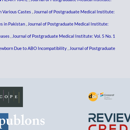
In Various Castes
,
Journal of Postgraduate Medical Institute:
s in Pakistan
,
Journal of Postgraduate Medical Institute:
eases
,
Journal of Postgraduate Medical Institute: Vol. 5 No. 1
Newborn Due to ABO Incompatibility
,
Journal of Postgraduate