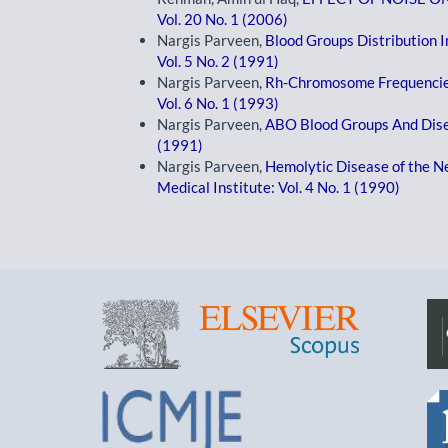
Vol. 20 No. 1 (2006)
Nargis Parveen,
Blood Groups Distribution 
Vol. 5 No. 2 (1991)
Nargis Parveen,
Rh-Chromosome Frequencie
Vol. 6 No. 1 (1993)
Nargis Parveen,
ABO Blood Groups And Dis
(1991)
Nargis Parveen,
Hemolytic Disease of the 
Medical Institute: Vol. 4 No. 1 (1990)