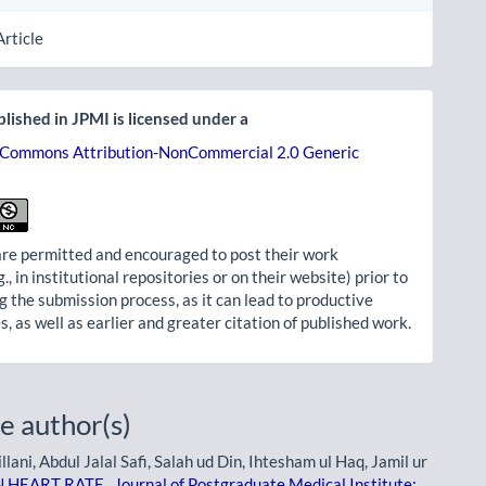
Article
lished in JPMI is licensed under a
 Commons Attribution-NonCommercial 2.0 Generic
re permitted and encouraged to post their work
g., in institutional repositories or on their website) prior to
g the submission process, as it can lead to productive
, as well as earlier and greater citation of published work.
e author(s)
ni, Abdul Jalal Safi, Salah ud Din, Ihtesham ul Haq, Jamil ur
N HEART RATE
,
Journal of Postgraduate Medical Institute: