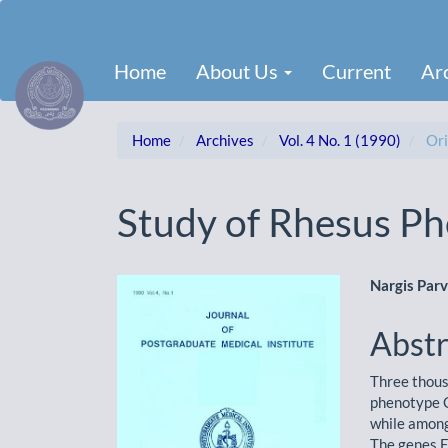
Main
Navigation
Main
Home
About Us
Current
Ar
Content
Sidebar
Home
Archives
Vol. 4 No. 1 (1990)
Ori
Study of Rhesus Ph
Article
Main
Nargis Par
Sidebar
Artic
Abstr
Cont
Three thous
phenotype 
while amon
The genes E