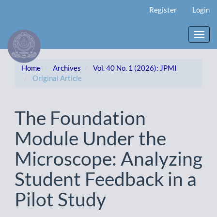
Main
Register
Login
Navigation
Main
Content
Toggl
Sidebar
navig
Home
Archives
Vol. 40 No. 1 (2026): JPMI
Original Article
The Foundation
Module Under the
Microscope: Analyzing
Student Feedback in a
Pilot Study