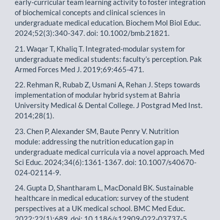
early-curricular team learning activity to foster integration
of biochemical concepts and clinical sciences in
undergraduate medical education. Biochem Mol Biol Educ.
2024;52(3):340-347. doi: 10.1002/bmb.21821.
21. Waqar T, Khaliq T. Integrated-modular system for
undergraduate medical students: faculty’s perception. Pak
Armed Forces Med J. 2019;69:465-471.
22. Rehman R, Rubab Z, Usmani A, Rehan J. Steps towards
implementation of modular hybrid system at Bahria
University Medical & Dental College. J Postgrad Med Inst.
2014;28(1).
23. Chen P, Alexander SM, Baute Penry V. Nutrition
module: addressing the nutrition education gap in
undergraduate medical curricula via a novel approach. Med
Sci Educ. 2024;34(6):1361-1367. doi: 10.1007/s40670-
024-02114-9.
24. Gupta D, Shantharam L, MacDonald BK. Sustainable
healthcare in medical education: survey of the student
perspectives at a UK medical school. BMC Med Educ.
2022;22(1):689. doi: 10.1186/s12909-022-03737-5.