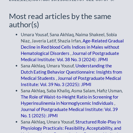
Most read articles by the same
author(s)
Umara Yousaf, Sana Akhlaq, Naima Shakeel, Sobia
Niaz, Javeria Latif, Shazia Irfan,
Age-Related Gradual
Decline in Red blood Cells Indices in Males without
Hematological Disorders
,
Journal of Postgraduate
Medical Institute: Vol. 38 No. 3 (2024): JPMI
Sana Akhlaq, Umara Yousuf,
Understanding the
Dutch Eating Behavior Questionnaire: Insights from
Medical Students
,
Journal of Postgraduate Medical
Institute: Vol. 39 No. 3 (2025): JPMI
Sana Akhlaq, Saba Khaliq, Asma Salam, Hafiz Usman,
The Role of Waist-to-Height Ratio in Screening for
Hyperinsulinemia in Normoglycemic Individuals
,
Journal of Postgraduate Medical Institute: Vol. 39
No. 1 (2025): JPMI
Sana Akhlaq, Umara Yousaf,
Structured Role-Play in
Physiology Practicals: Feasibility, Acceptability, and