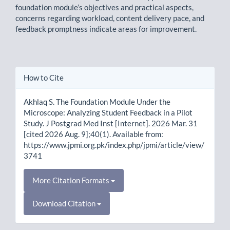
foundation module’s objectives and practical aspects,
concerns regarding workload, content delivery pace, and
feedback promptness indicate areas for improvement.
Article
How to Cite
Details
Akhlaq S. The Foundation Module Under the
Microscope: Analyzing Student Feedback in a Pilot
Study. J Postgrad Med Inst [Internet]. 2026 Mar. 31
[cited 2026 Aug. 9];40(1). Available from:
https://www.jpmi.org.pk/index.php/jpmi/article/view/
3741
More Citation Formats
Download Citation