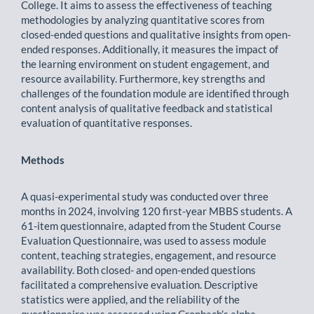
College. It aims to assess the effectiveness of teaching
methodologies by analyzing quantitative scores from
closed-ended questions and qualitative insights from open-
ended responses. Additionally, it measures the impact of
the learning environment on student engagement, and
resource availability. Furthermore, key strengths and
challenges of the foundation module are identified through
content analysis of qualitative feedback and statistical
evaluation of quantitative responses.
Methods
A quasi-experimental study was conducted over three
months in 2024, involving 120 first-year MBBS students. A
61-item questionnaire, adapted from the Student Course
Evaluation Questionnaire, was used to assess module
content, teaching strategies, engagement, and resource
availability. Both closed- and open-ended questions
facilitated a comprehensive evaluation. Descriptive
statistics were applied, and the reliability of the