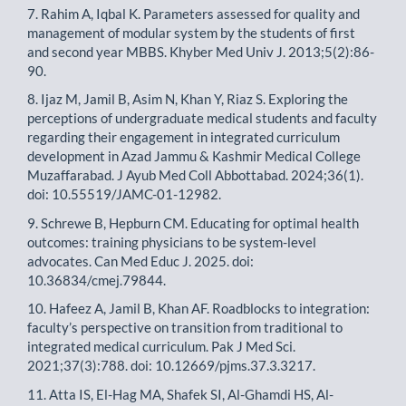
7. Rahim A, Iqbal K. Parameters assessed for quality and
management of modular system by the students of first
and second year MBBS. Khyber Med Univ J. 2013;5(2):86-
90.
8. Ijaz M, Jamil B, Asim N, Khan Y, Riaz S. Exploring the
perceptions of undergraduate medical students and faculty
regarding their engagement in integrated curriculum
development in Azad Jammu & Kashmir Medical College
Muzaffarabad. J Ayub Med Coll Abbottabad. 2024;36(1).
doi: 10.55519/JAMC-01-12982.
9. Schrewe B, Hepburn CM. Educating for optimal health
outcomes: training physicians to be system-level
advocates. Can Med Educ J. 2025. doi:
10.36834/cmej.79844.
10. Hafeez A, Jamil B, Khan AF. Roadblocks to integration:
faculty’s perspective on transition from traditional to
integrated medical curriculum. Pak J Med Sci.
2021;37(3):788. doi: 10.12669/pjms.37.3.3217.
11. Atta IS, El-Hag MA, Shafek SI, Al-Ghamdi HS, Al-