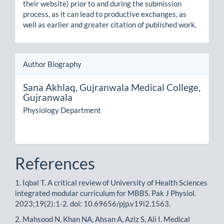
their website) prior to and during the submission
process, as it can lead to productive exchanges, as
well as earlier and greater citation of published work.
Author Biography
Sana Akhlaq,
Gujranwala Medical College,
Gujranwala
Physiology Department
References
1. Iqbal T. A critical review of University of Health Sciences
integrated modular curriculum for MBBS. Pak J Physiol.
2023;19(2):1-2. doi: 10.69656/pjp.v19i2.1563.
2. Mahsood N, Khan NA, Ahsan A, Aziz S, Ali I. Medical