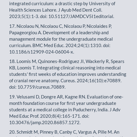
integrated curriculum: a drastic step by University of
Health Sciences Lahore. J Ayub Med Dent Coll.
2023;5(1):1-3. doi: 10.51127/JAMDCV5I1editorial.
17. Nicolaou N, Nicolaou C, Nicolaou P, Nicolaides P,
Papageorgiou A. Development of a leadership and
management module for the undergraduate medical
curriculum. BMC Med Educ. 2024;24(1):1310. doi:
10.1186/s12909-024-06004-x.
18. Loomis M, Quinones-Rodriguez JI, Wackerly R, Spears
KB, Loomis T. Integrating clinical reasoning into medical
students' first weeks of education improves understanding
of cranial nerve anatomy. Cureus. 2024;16(10):e70889.
doi: 10.7759/cureus.70889.
19. Velusami D, Dongre AR, Kagne RN. Evaluation of one-
month foundation course for first year undergraduate
students at a medical college in Puducherry, India. J Adv
Med Educ Prof. 2020;8(4):165-171. doi:
10.30476/jamp.2020.86857.1272.
20. Schmidt M, Pinney B, Canby C, Vargus A, Pille M. An