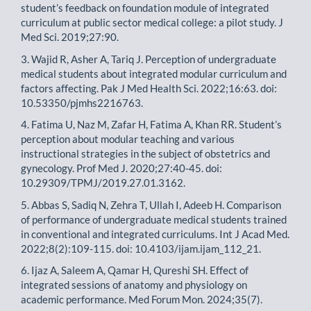
student’s feedback on foundation module of integrated
curriculum at public sector medical college: a pilot study. J
Med Sci. 2019;27:90.
3. Wajid R, Asher A, Tariq J. Perception of undergraduate
medical students about integrated modular curriculum and
factors affecting. Pak J Med Health Sci. 2022;16:63. doi:
10.53350/pjmhs2216763.
4. Fatima U, Naz M, Zafar H, Fatima A, Khan RR. Student’s
perception about modular teaching and various
instructional strategies in the subject of obstetrics and
gynecology. Prof Med J. 2020;27:40-45. doi:
10.29309/TPMJ/2019.27.01.3162.
5. Abbas S, Sadiq N, Zehra T, Ullah I, Adeeb H. Comparison
of performance of undergraduate medical students trained
in conventional and integrated curriculums. Int J Acad Med.
2022;8(2):109-115. doi: 10.4103/ijam.ijam_112_21.
6. Ijaz A, Saleem A, Qamar H, Qureshi SH. Effect of
integrated sessions of anatomy and physiology on
academic performance. Med Forum Mon. 2024;35(7).