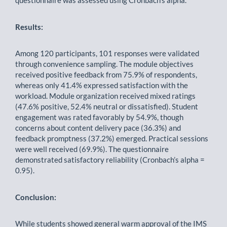
questionnaire was assessed using Cronbach’s alpha.
Results:
Among 120 participants, 101 responses were validated
through convenience sampling. The module objectives
received positive feedback from 75.9% of respondents,
whereas only 41.4% expressed satisfaction with the
workload. Module organization received mixed ratings
(47.6% positive, 52.4% neutral or dissatisfied). Student
engagement was rated favorably by 54.9%, though
concerns about content delivery pace (36.3%) and
feedback promptness (37.2%) emerged. Practical sessions
were well received (69.9%). The questionnaire
demonstrated satisfactory reliability (Cronbach’s alpha =
0.95).
Conclusion:
While students showed general warm approval of the IMS