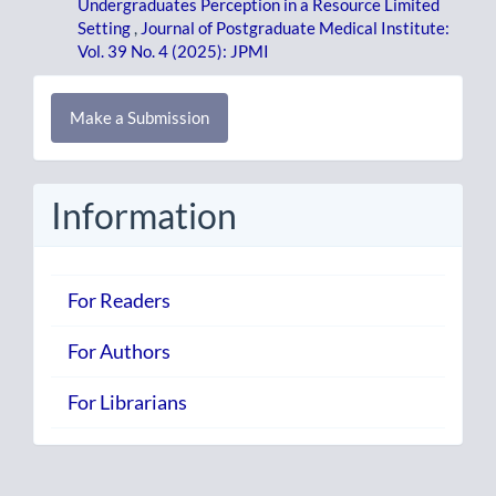
Undergraduates Perception in a Resource Limited
Setting
,
Journal of Postgraduate Medical Institute:
Vol. 39 No. 4 (2025): JPMI
Make
Make a Submission
a
Submission
Information
For Readers
For Authors
For Librarians