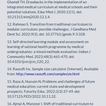
Ghamdi TH. Drawbacks in the implementation of an
integrated medical curriculum at medical schools and their
potential solutions. Educ Med J. 2020;12(1). doi:
10.21315/eimj2020.12.1.4.
12. Rahman S. Transition from traditional curriculum to
modular curriculum: possible challenges. J Gandhara Med
Dent Sci. 2022;9(3). doi: 10.37762/jgmds.9-3.328.
13. Self-directed learning module and assessment on
learning of national health programme by medical
undergraduates: a mixed methods evaluation. Indian J
Community Med. 2023;48(3):465-470. doi:
10.4103/ijcm.ijcm_520_22.
14. Raosoft Inc. Sample size calculator [Internet]. Available
from:
http://www.raosoft.com/samplesize.html
15. Raza A, Hussain N. Problems and challenges of future
medical education: current state and development
prospects. Futurity Educ. 2022;2(3):37-49. doi:
10.57125/FED/2022.10.11.32.
16. Ajmal A, Manzoor I. Shift of traditional curriculum to