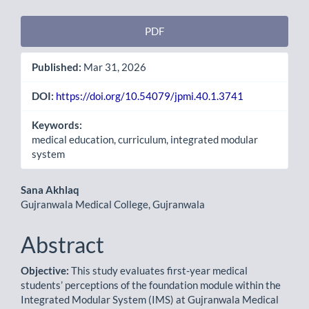
Article
PDF
Sidebar
Published:
Mar 31, 2026
DOI:
https://doi.org/10.54079/jpmi.40.1.3741
Keywords:
medical education, curriculum, integrated modular
system
Main
Sana Akhlaq
Gujranwala Medical College, Gujranwala
Article
Content
Abstract
Objective:
This study evaluates first-year medical
students’ perceptions of the foundation module within the
Integrated Modular System (IMS) at Gujranwala Medical