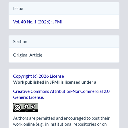
Issue
Vol. 40 No. 1 (2026): JPMI
Section
Original Article
Copyright (c) 2026 License
Work published in JPMI is licensed under a
Creative Commons Attribution-NonCommercial 2.0
Generic License
.
Authors are permitted and encouraged to post their
work online (e.g., in institutional repositories or on