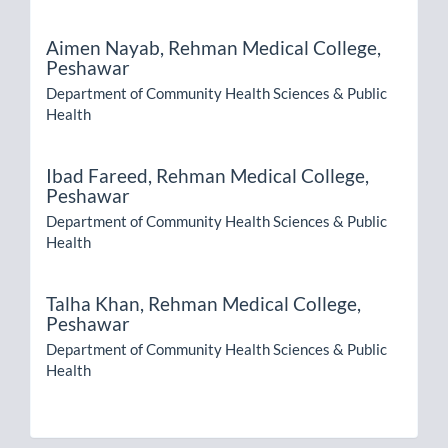
Aimen Nayab,
Rehman Medical College,
Peshawar
Department of Community Health Sciences & Public
Health
Ibad Fareed,
Rehman Medical College,
Peshawar
Department of Community Health Sciences & Public
Health
Talha Khan,
Rehman Medical College,
Peshawar
Department of Community Health Sciences & Public
Health