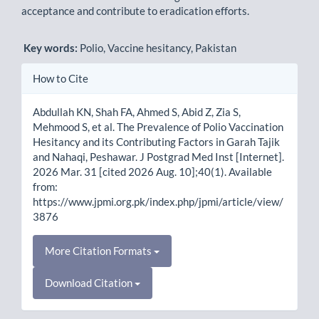
acceptance and contribute to eradication efforts.
Key words:
Polio, Vaccine hesitancy, Pakistan
Article
How to Cite
Details
Abdullah KN, Shah FA, Ahmed S, Abid Z, Zia S,
Mehmood S, et al. The Prevalence of Polio Vaccination
Hesitancy and its Contributing Factors in Garah Tajik
and Nahaqi, Peshawar. J Postgrad Med Inst [Internet].
2026 Mar. 31 [cited 2026 Aug. 10];40(1). Available
from:
https://www.jpmi.org.pk/index.php/jpmi/article/view/
3876
More Citation Formats
Download Citation