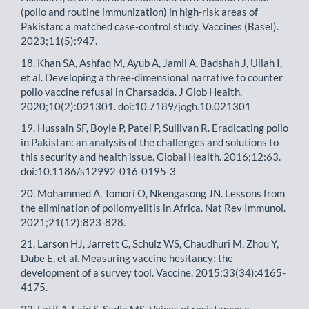
(polio and routine immunization) in high-risk areas of
Pakistan: a matched case-control study. Vaccines (Basel).
2023;11(5):947.
18. Khan SA, Ashfaq M, Ayub A, Jamil A, Badshah J, Ullah I,
et al. Developing a three-dimensional narrative to counter
polio vaccine refusal in Charsadda. J Glob Health.
2020;10(2):021301. doi:10.7189/jogh.10.021301
19. Hussain SF, Boyle P, Patel P, Sullivan R. Eradicating polio
in Pakistan: an analysis of the challenges and solutions to
this security and health issue. Global Health. 2016;12:63.
doi:10.1186/s12992-016-0195-3
20. Mohammed A, Tomori O, Nkengasong JN. Lessons from
the elimination of poliomyelitis in Africa. Nat Rev Immunol.
2021;21(12):823-828.
21. Larson HJ, Jarrett C, Schulz WS, Chaudhuri M, Zhou Y,
Dube E, et al. Measuring vaccine hesitancy: the
development of a survey tool. Vaccine. 2015;33(34):4165-
4175.
22. Latif A, Faid S, Sadia MS. Voices of resistance: a