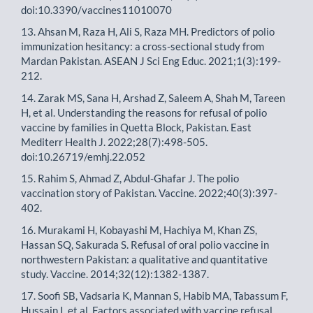
doi:10.3390/vaccines11010070
13. Ahsan M, Raza H, Ali S, Raza MH. Predictors of polio
immunization hesitancy: a cross-sectional study from
Mardan Pakistan. ASEAN J Sci Eng Educ. 2021;1(3):199-
212.
14. Zarak MS, Sana H, Arshad Z, Saleem A, Shah M, Tareen
H, et al. Understanding the reasons for refusal of polio
vaccine by families in Quetta Block, Pakistan. East
Mediterr Health J. 2022;28(7):498-505.
doi:10.26719/emhj.22.052
15. Rahim S, Ahmad Z, Abdul-Ghafar J. The polio
vaccination story of Pakistan. Vaccine. 2022;40(3):397-
402.
16. Murakami H, Kobayashi M, Hachiya M, Khan ZS,
Hassan SQ, Sakurada S. Refusal of oral polio vaccine in
northwestern Pakistan: a qualitative and quantitative
study. Vaccine. 2014;32(12):1382-1387.
17. Soofi SB, Vadsaria K, Mannan S, Habib MA, Tabassum F,
Hussain I, et al. Factors associated with vaccine refusal