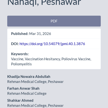
Nahaqi, Peshawar
Article
PDF
Sidebar
Published:
Mar 31, 2026
DOI:
https://doi.org/10.54079/jpmi.40.1.3876
Keywords:
Vaccine, Vaccination Hesitancy, Poliovirus Vaccine,
Poliomyelitis
Main
Khadija Nowaira Abdullah
Rehman Medical College, Peshawar
Article
Farhan Anwar Shah
Content
Rehman Medical College
Shahkar Ahmed
Rehman Medical College, Peshawar