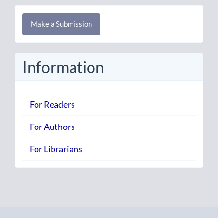
Make
Make a Submission
a
Submission
Information
For Readers
For Authors
For Librarians