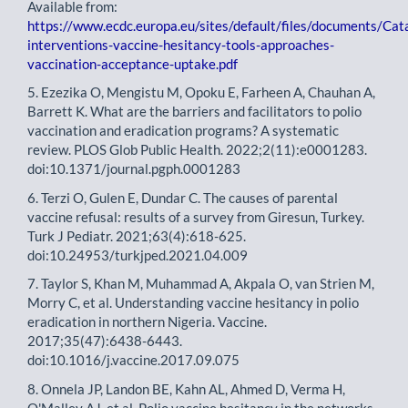
Available from:
https://www.ecdc.europa.eu/sites/default/files/documents/Cat
interventions-vaccine-hesitancy-tools-approaches-
vaccination-acceptance-uptake.pdf
5. Ezezika O, Mengistu M, Opoku E, Farheen A, Chauhan A,
Barrett K. What are the barriers and facilitators to polio
vaccination and eradication programs? A systematic
review. PLOS Glob Public Health. 2022;2(11):e0001283.
doi:10.1371/journal.pgph.0001283
6. Terzi O, Gulen E, Dundar C. The causes of parental
vaccine refusal: results of a survey from Giresun, Turkey.
Turk J Pediatr. 2021;63(4):618-625.
doi:10.24953/turkjped.2021.04.009
7. Taylor S, Khan M, Muhammad A, Akpala O, van Strien M,
Morry C, et al. Understanding vaccine hesitancy in polio
eradication in northern Nigeria. Vaccine.
2017;35(47):6438-6443.
doi:10.1016/j.vaccine.2017.09.075
8. Onnela JP, Landon BE, Kahn AL, Ahmed D, Verma H,
O'Malley AJ, et al. Polio vaccine hesitancy in the networks