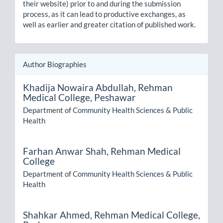
their website) prior to and during the submission
process, as it can lead to productive exchanges, as
well as earlier and greater citation of published work.
Author Biographies
Khadija Nowaira Abdullah,
Rehman
Medical College, Peshawar
Department of Community Health Sciences & Public
Health
Farhan Anwar Shah,
Rehman Medical
College
Department of Community Health Sciences & Public
Health
Shahkar Ahmed,
Rehman Medical College,