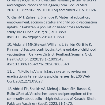
and neighbourhoods of Malegaon, India. Soc Sci Med.
2016;153:99-106. doi:10.1016/j.socscimed.2016.01.024
9. Khan MT, Zaheer S, Shafique K. Maternal education,
empowerment, economic status and child polio vaccination
uptake in Pakistan: a population based cross sectional
study. BMJ Open. 2017;7(3):e013853.
doi:10.1136/bmjopen-2016-013853
10. Abdullahi MF, Stewart Williams J, Sahlén KG, Bile K,
Kinsman J. Factors contributing to the uptake of childhood
vaccination in Galkayo District, Puntland, Somalia. Glob
Health Action. 2020;13(1):1803543.
doi:10.1080/16549716.2020.1803543
11. Lin Y. Polio in Afghanistan: a systemic review on
eradication interventions and challenges. In: E3S Web
Conf. 2021;271:03029.
12. Abbasi FH, Shaikh AA, Mehraj J, Raza SM, Rasool S,
Bullo UF, et al. Vaccine hesitancy and perceptions of the
community about polio in high-risk areas of Karachi, Sindh,
Pakistan. Vaccines (Basel). 2023;11(1):70.