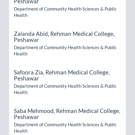
Peshawar
Department of Community Health Sciences & Public
Health
Zalanda Abid,
Rehman Medical College,
Peshawar
Department of Community Health Sciences & Public
Health
Safoora Zia,
Rehman Medical College,
Peshawar
Department of Community Health Sciences & Public
Health
Saba Mehmood,
Rehman Medical College,
Peshawar
Department of Community Health Sciences & Public
Health