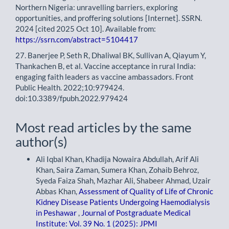
Northern Nigeria: unravelling barriers, exploring
opportunities, and proffering solutions [Internet]. SSRN.
2024 [cited 2025 Oct 10]. Available from:
https://ssrn.com/abstract=5104417
27. Banerjee P, Seth R, Dhaliwal BK, Sullivan A, Qiayum Y,
Thankachen B, et al. Vaccine acceptance in rural India:
engaging faith leaders as vaccine ambassadors. Front
Public Health. 2022;10:979424.
doi:10.3389/fpubh.2022.979424
Most read articles by the same
author(s)
Ali Iqbal Khan, Khadija Nowaira Abdullah, Arif Ali
Khan, Saira Zaman, Sumera Khan, Zohaib Behroz,
Syeda Faiza Shah, Mazhar Ali, Shabeer Ahmad, Uzair
Abbas Khan,
Assessment of Quality of Life of Chronic
Kidney Disease Patients Undergoing Haemodialysis
in Peshawar
,
Journal of Postgraduate Medical
Institute: Vol. 39 No. 1 (2025): JPMI