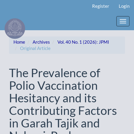
Main
Register
Login
Navigation
Main
Content
Toggl
Sidebar
navig
Home
Archives
Vol. 40 No. 1 (2026): JPMI
Original Article
The Prevalence of
Polio Vaccination
Hesitancy and its
Contributing Factors
in Garah Tajik and