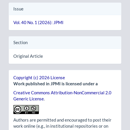
Issue
Vol. 40 No. 1 (2026): JPMI
Section
Original Article
Copyright (c) 2026 License
Work published in JPMI is licensed under a
Creative Commons Attribution-NonCommercial 2.0
Generic License
.
Authors are permitted and encouraged to post their
work online (e.g., in institutional repositories or on