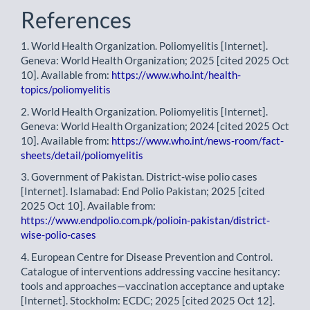
References
1. World Health Organization. Poliomyelitis [Internet].
Geneva: World Health Organization; 2025 [cited 2025 Oct
10]. Available from:
https://www.who.int/health-
topics/poliomyelitis
2. World Health Organization. Poliomyelitis [Internet].
Geneva: World Health Organization; 2024 [cited 2025 Oct
10]. Available from:
https://www.who.int/news-room/fact-
sheets/detail/poliomyelitis
3. Government of Pakistan. District-wise polio cases
[Internet]. Islamabad: End Polio Pakistan; 2025 [cited
2025 Oct 10]. Available from:
https://www.endpolio.com.pk/polioin-pakistan/district-
wise-polio-cases
4. European Centre for Disease Prevention and Control.
Catalogue of interventions addressing vaccine hesitancy:
tools and approaches—vaccination acceptance and uptake
[Internet]. Stockholm: ECDC; 2025 [cited 2025 Oct 12].