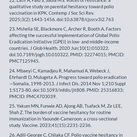
qualitative study on parental hesitancy toward polio
vaccination in KPK. Contemp J Soc Sci Rev.
2025;3(2):1443-1456. doi:10.63878/cjssr.v3i2.763
23. Mshelia SE, Blackmore C, Archer R, Booth A. Factors
affecting the successful implementation of Global Polio
Eradication Initiative (GPEI) in low- and middle-income
countries. J Glob Health. 2020 Jun;10(1):010322.
doi:10.7189/jogh.10.010322. PMID: 32274015; PMCID:
PMC7125945.
24. Mbaeyi C, Kamadjeu R, Mahamud A, Webeck J,
Ehrhardt D, Mulugeta A. Progress toward polio eradication
—Somalia, 1998-2013. J Infect Dis. 2014 Nov 1;210 Suppl
1:S173-80. doi:10.1093/infdis/jit808. PMID: 25316833;
PMCID: PMC4703039.
25. Yakum MN, Funwie AD, Ajong AB, Tsafack M, Ze LEE,
Shah Z. The burden of vaccine hesitancy for routine
immunization in Yaoundé-Cameroon: a cross-sectional
study. Vaccine. 2023;41(15):2231-2236.
26. Adili-George C, Chilaka CF. Polio vaccine hesitancy in