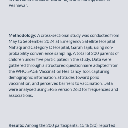
Peshawar.
Methodology:
A cross-sectional study was conducted from
May to September 2024 at Emergency Satellite Hospital
Nahaqi and Category D Hospital, Garah Tajik, using non-
probability convenience sampling. A total of 200 parents of
children under five participated in the study. Data were
gathered through a structured questionnaire adapted from
the WHO SAGE Vaccination Hesitancy Tool, capturing
demographic information, attitudes toward polio
vaccination, and perceived barriers to vaccination. Data
were analysed using SPSS version 26.0 for frequencies and
associations.
Results:
Among the 200 participants, 15 % (30) reported