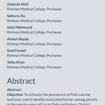
Zalanda Abid
Rehman Medical College, Peshawar
Safoora Zia
Rehman Medical College, Peshawar
Saba Mehmood
Rehman Medical College, Peshawar
Aimen Nayab
Rehman Medical College, Peshawar
Ibad Fareed
Rehman Medical College, Peshawar
Talha Khan
Rehman Medical College, Peshawar
Abstract
Abstract
Objective:
To estimate the prevalence of Polio vaccine
hesitancy and to identify associated factors among parents
in the remote areas of Garah Tajik and Nahaqi, District