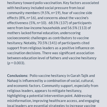
hesitancy toward polio vaccination. Key factors associated
with hesitancy included social pressure from local
community members (9.5%, n=19), fear of vaccine side
effects (8%, n=16), and concerns about the vaccine’s
effectiveness (5%, n=10). 68.5% (137) of participants
were from low-income households and 56.5% (113) of
mothers lacked formal education, underscoring
socioeconomic challenges as contributors to vaccine
hesitancy. Notably, 70.5% (141) of participants cited
support from religious leaders as a positive influence on
vaccination decisions. There was significant association
between education level of fathers and vaccine hesitancy
(
p
= 0.003).
Conclusions:
Polio vaccine hesitancy in Garah Tajik and
Nahaqi is influenced by a combination of social, cultural,
and economic factors. Community support, especially from
religious leaders, appears to mitigate hesitancy,
highlighting a potential intervention point. Addressing
misinformation, improving healthcare access, and engaging
local leaders are essential strategies to increase vaccine