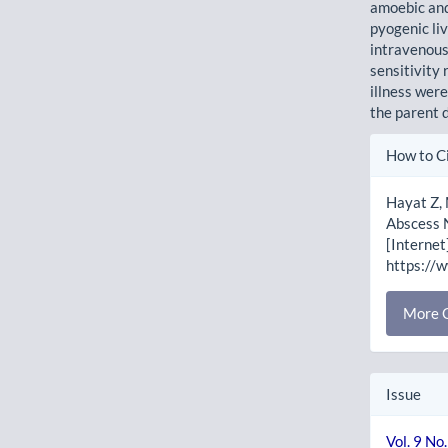
amoebic and
pyogenic li
intravenous 
sensitivity
illness were
the parent d
Artic
How to C
Detai
Hayat Z, 
Abscess 
[Internet
https://
More C
Issue
Vol. 9 No