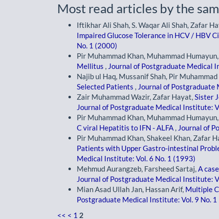
Most read articles by the sam
Iftikhar Ali Shah, S. Waqar Ali Shah, Zafa
Impaired Glucose Tolerance in HCV / HBV C
No. 1 (2000)
Pir Muhammad Khan, Muhammad Humayun, G
Mellitus
,
Journal of Postgraduate Medical In
Najib ul Haq, Mussanif Shah, Pir Muhammad 
Selected Patients
,
Journal of Postgraduate M
Zair Muhammad Wazir, Zafar Hayat,
Sister 
Journal of Postgraduate Medical Institute: V
Pir Muhammad Khan, Muhammad Humayun, Sy
C viral Hepatitis to IFN - ALFA
,
Journal of P
Pir Muhammad Khan, Shakeel Khan, Zafar H
Patients with Upper Gastro-intestinal Prob
Medical Institute: Vol. 6 No. 1 (1993)
Mehmud Aurangzeb, Farsheed Sartaj,
A case
Journal of Postgraduate Medical Institute: V
Mian Asad Ullah Jan, Hassan Arif,
Multiple C
Postgraduate Medical Institute: Vol. 9 No. 1
<<
<
1
2