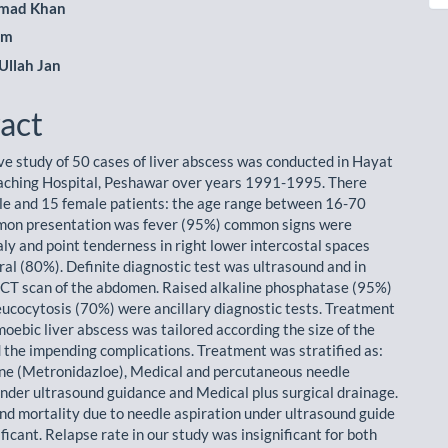
mad Khan
am
Ullah Jan
act
ve study of 50 cases of liver abscess was conducted in Hayat
aching Hospital, Peshawar over years 1991-1995. There
e and 15 female patients: the age range between 16-70
mon presentation was fever (95%) common signs were
y and point tenderness in right lower intercostal spaces
ral (80%). Definite diagnostic test was ultrasound and in
CT scan of the abdomen. Raised alkaline phosphatase (95%)
cocytosis (70%) were ancillary diagnostic tests. Treatment
moebic liver abscess was tailored according the size of the
 the impending complications. Treatment was stratified as:
ne (Metronidazloe), Medical and percutaneous needle
under ultrasound guidance and Medical plus surgical drainage.
nd mortality due to needle aspiration under ultrasound guide
ficant. Relapse rate in our study was insignificant for both