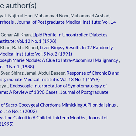
e author(s)
r Hayat, Najib ul Haq, Muhammad Noor, Muhammad Arshad,
irrhosis
,
Journal of Postgraduate Medical Institute: Vol. 14
ohar Ali Khan,
Lipid Profile In Uncontrolled Diabetes
stitute: Vol. 12 No. 1 (1998)
Khan, Bakht Biland,
Liver Biopsy Results In 32 Randomly
edical Institute: Vol. 5 No. 2 (1991)
Joseph Marie Nodule: A Clue to Intra-Abdominal Malignancy
,
ol. 3 No. 1 (1988)
ed Shiraz Jamal, Abdul Baseer,
Response of Chronic B and
ostgraduate Medical Institute: Vol. 13 No. 1 (1999)
ayat,
Endoscopic Interpretation of Symptomatology of
lems: A Review of 1390 Cases
,
Journal of Postgraduate
 of Sacro-Coccygeal Chordoma Mimicking A Pilonidal sinus
,
ol. 16 No. 1 (2002)
ystine Calculi in A Child of thirteen Months
,
Journal of
 (1995)