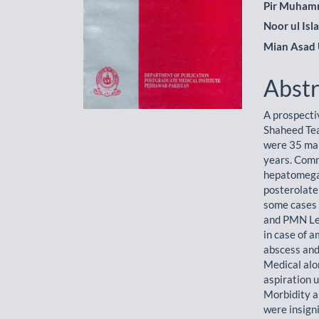
Pir Muham
Noor ul Isl
Mian Asad 
Abstr
A prospecti
Shaheed Te
were 35 mal
years. Com
hepatomegal
posterolate
some cases 
and PMN Leu
in case of a
abscess and
Medical alo
aspiration 
Morbidity a
were insigni