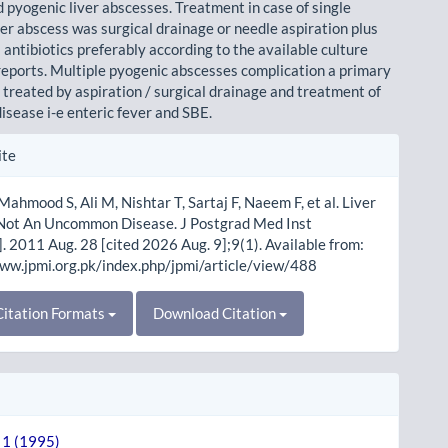
 pyogenic liver abscesses. Treatment in case of single
ver abscess was surgical drainage or needle aspiration plus
antibiotics preferably according to the available culture
 reports. Multiple pyogenic abscesses complication a primary
 treated by aspiration / surgical drainage and treatment of
isease i-e enteric fever and SBE.
le
ite
ls
Mahmood S, Ali M, Nishtar T, Sartaj F, Naeem F, et al. Liver
Not An Uncommon Disease. J Postgrad Med Inst
]. 2011 Aug. 28 [cited 2026 Aug. 9];9(1). Available from:
www.jpmi.org.pk/index.php/jpmi/article/view/488
itation Formats
Download Citation
. 1 (1995)