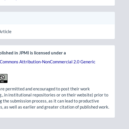
Article
lished in JPMI is licensed under a
 Commons Attribution-NonCommercial 2.0 Generic
re permitted and encouraged to post their work
g., in institutional repositories or on their website) prior to
g the submission process, as it can lead to productive
, as well as earlier and greater citation of published work.