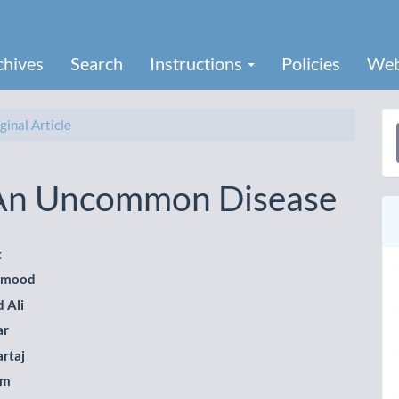
chives
Search
Instructions
Policies
Web
ginal Article
a
S
 An Uncommon Disease
t
hmood
le
 Ali
ent
ar
artaj
em