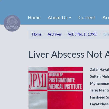
Main
Navigation
Main
Home
About Us
Current
Ar
Content
Sidebar
Home
Archives
Vol. 9 No. 1 (1995)
Ori
Liver Abscess Not
Article
Main
Zafar Haya
Sultan Ma
Sidebar
Artic
Muhammad
Cont
Tariq Nisht
Farsheed S
Fayaz Nae