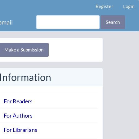
Register
Login
mail
Search
Make
Make a Submission
ubmission
Information
For Readers
For Authors
For Librarians