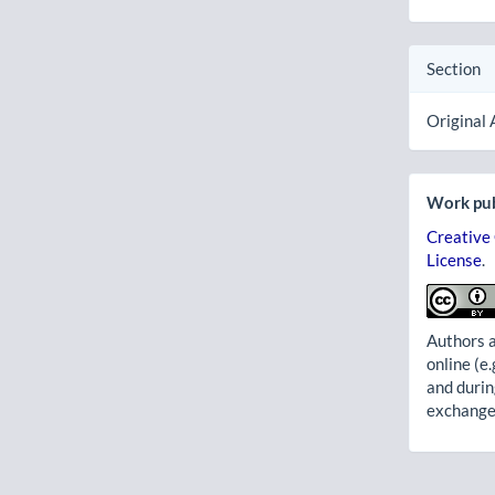
Section
Original 
Work pub
Creative
License
.
Authors a
online (e.
and durin
exchanges