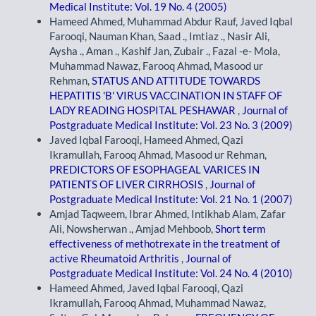
Medical Institute: Vol. 19 No. 4 (2005)
Hameed Ahmed, Muhammad Abdur Rauf, Javed Iqbal
Farooqi, Nauman Khan, Saad ., Imtiaz ., Nasir Ali,
Aysha ., Aman ., Kashif Jan, Zubair ., Fazal -e- Mola,
Muhammad Nawaz, Farooq Ahmad, Masood ur
Rehman,
STATUS AND ATTITUDE TOWARDS
HEPATITIS 'B' VIRUS VACCINATION IN STAFF OF
LADY READING HOSPITAL PESHAWAR
,
Journal of
Postgraduate Medical Institute: Vol. 23 No. 3 (2009)
Javed Iqbal Farooqi, Hameed Ahmed, Qazi
Ikramullah, Farooq Ahmad, Masood ur Rehman,
PREDICTORS OF ESOPHAGEAL VARICES IN
PATIENTS OF LIVER CIRRHOSIS
,
Journal of
Postgraduate Medical Institute: Vol. 21 No. 1 (2007)
Amjad Taqweem, Ibrar Ahmed, Intikhab Alam, Zafar
Ali, Nowsherwan ., Amjad Mehboob,
Short term
effectiveness of methotrexate in the treatment of
active Rheumatoid Arthritis
,
Journal of
Postgraduate Medical Institute: Vol. 24 No. 4 (2010)
Hameed Ahmed, Javed Iqbal Farooqi, Qazi
Ikramullah, Farooq Ahmad, Muhammad Nawaz,