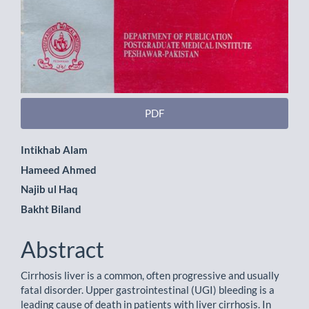
PDF
Main
Intikhab Alam
Hameed Ahmed
Article
Najib ul Haq
Content
Bakht Biland
Abstract
Cirrhosis liver is a common, often progressive and usually
fatal disorder. Upper gastrointestinal (UGI) bleeding is a
leading cause of death in patients with liver cirrhosis. In