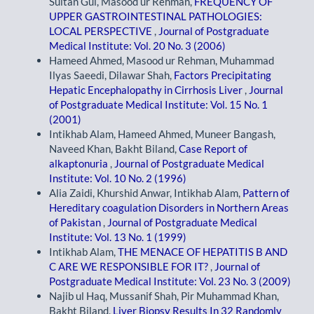
Sultan Gul, Masood ur Rehman,
FREQUENCY OF
UPPER GASTROINTESTINAL PATHOLOGIES:
LOCAL PERSPECTIVE
,
Journal of Postgraduate
Medical Institute: Vol. 20 No. 3 (2006)
Hameed Ahmed, Masood ur Rehman, Muhammad
Ilyas Saeedi, Dilawar Shah,
Factors Precipitating
Hepatic Encephalopathy in Cirrhosis Liver
,
Journal
of Postgraduate Medical Institute: Vol. 15 No. 1
(2001)
Intikhab Alam, Hameed Ahmed, Muneer Bangash,
Naveed Khan, Bakht Biland,
Case Report of
alkaptonuria
,
Journal of Postgraduate Medical
Institute: Vol. 10 No. 2 (1996)
Alia Zaidi, Khurshid Anwar, Intikhab Alam,
Pattern of
Hereditary coagulation Disorders in Northern Areas
of Pakistan
,
Journal of Postgraduate Medical
Institute: Vol. 13 No. 1 (1999)
Intikhab Alam,
THE MENACE OF HEPATITIS B AND
C ARE WE RESPONSIBLE FOR IT?
,
Journal of
Postgraduate Medical Institute: Vol. 23 No. 3 (2009)
Najib ul Haq, Mussanif Shah, Pir Muhammad Khan,
Bakht Biland,
Liver Biopsy Results In 32 Randomly