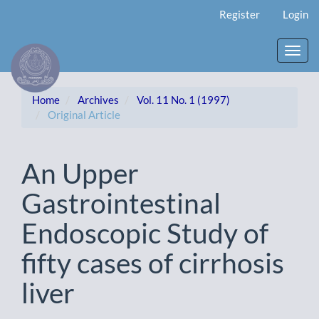
Main
Register
Login
Navigation
Main
Content
Toggl
Sidebar
navig
Home
Archives
Vol. 11 No. 1 (1997)
Original Article
An Upper
Gastrointestinal
Endoscopic Study of
fifty cases of cirrhosis
liver