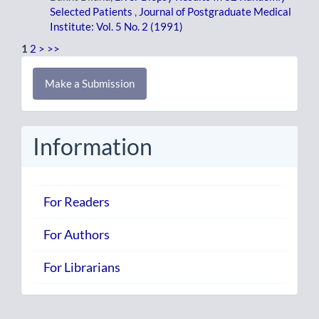
Selected Patients
,
Journal of Postgraduate Medical
Institute: Vol. 5 No. 2 (1991)
1
2
>
>>
Make
Make a Submission
a
Submission
Information
For Readers
For Authors
For Librarians