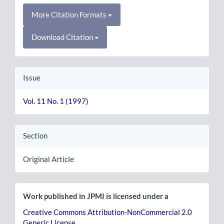
More Citation Formats
Download Citation
Issue
Vol. 11 No. 1 (1997)
Section
Original Article
Work published in JPMI is licensed under a
Creative Commons Attribution-NonCommercial 2.0
Generic License
.