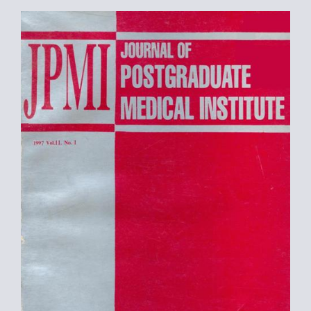
Article
Sidebar