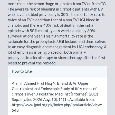
most cases the hemorrhage originates from EV or from CG.
The average risk of bleeding in cirrhotic patients with EV
who have not bled previously is 30%. The mortality rate is
twice of an EV bleed than that of a non EV UGI bleed in
cirrhotic and there is 40% risk of death in the initial
episode with 50% moratliy at 6 weeks and only 30%
survivial at one year. This high mortality rate is the
rationale for the prophylaxis. UGI lesions lend them selves
to an easy diagnosis and management by UGI endoscopy. A
lot of emphasis is being placed on both primary
prophylactic sclerotherapy or slcerotherapy after the first
bleed to prevent the rebleed.
Article
How to Cite
Details
Alam I, Ahmed H, ul Haq N, Biland B. An Upper
Gastrointestinal Endoscopic Study of fifty cases of
cirrhosis liver. J Postgrad Med Inst [Internet]. 2011
Sep. 5 [cited 2026 Aug. 10];11(1). Available from:
https://www.jpmi.org.pk/index.php/jpmi/article/view/
548