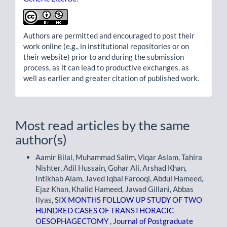
Authors are permitted and encouraged to post their
work online (e.g., in institutional repositories or on
their website) prior to and during the submission
process, as it can lead to productive exchanges, as
well as earlier and greater citation of published work.
Most read articles by the same
author(s)
Aamir Bilal, Muhammad Salim, Viqar Aslam, Tahira
Nishter, Adil Hussain, Gohar Ali, Arshad Khan,
Intikhab Alam, Javed Iqbal Farooqi, Abdul Hameed,
Ejaz Khan, Khalid Hameed, Jawad Gillani, Abbas
Ilyas,
SIX MONTHS FOLLOW UP STUDY OF TWO
HUNDRED CASES OF TRANSTHORACIC
OESOPHAGECTOMY
,
Journal of Postgraduate