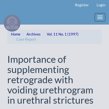
Main
Register
Login
Navigation
Main
Content
Toggl
Sidebar
navig
Home
Archives
Vol. 11 No. 1 (1997)
Case Report
Importance of
supplementing
retrograde with
voiding urethrogram
in urethral strictures