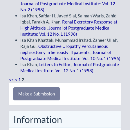
Journal of Postgraduate Medical Institute: Vol. 12
No. 2 (1998)
Isa Khan, Safdar H. Javed Sial, Salman Waris, Zahid
Iqbal, Farakh A. Khan,
Renal Excretory Response at
High Altitude
,
Journal of Postgraduate Medical
Institute: Vol. 12 No. 1 (1998)
Isa Khan Khattak, Muhammad Irshad, Zaheer Ullah,
Raja Gul,
Obstructive Uropathy Percutaneous
nephrostomy in Seriously ill patients
,
Journal of
Postgraduate Medical Institute: Vol. 10 No. 1 (1996)
Isa Khan,
Letters to Editor
,
Journal of Postgraduate
Medical Institute: Vol. 12 No. 1 (1998)
<<
<
1
2
Make
Make a Submission
a
Submission
Information