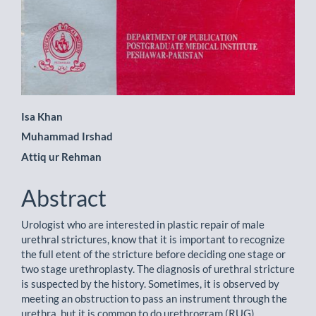
Main
Isa Khan
Muhammad Irshad
Article
Attiq ur Rehman
Content
Abstract
Urologist who are interested in plastic repair of male
urethral strictures, know that it is important to recognize
the full etent of the stricture before deciding one stage or
two stage urethroplasty. The diagnosis of urethral stricture
is suspected by the history. Sometimes, it is observed by
meeting an obstruction to pass an instrument through the
urethra. but it is common to do urethrogram (RUG).