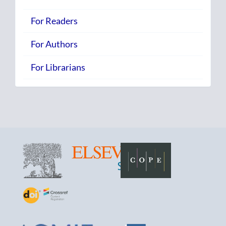
For Readers
For Authors
For Librarians