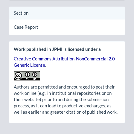
Section
Case Report
Work published in JPMI is licensed under a
Creative Commons Attribution-NonCommercial 2.0
Generic License
.
Authors are permitted and encouraged to post their
work online (e.g., in institutional repositories or on
their website) prior to and during the submission
process, as it can lead to productive exchanges, as
well as earlier and greater citation of published work.