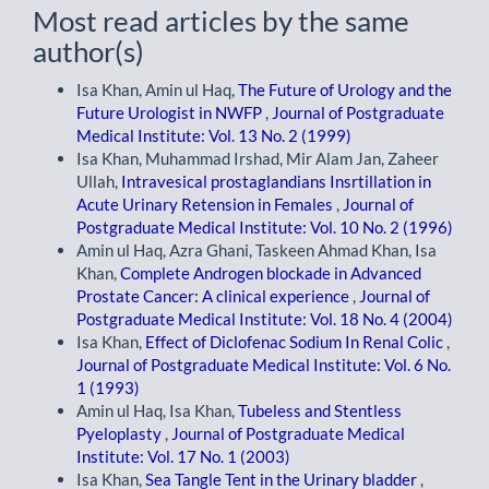
Most read articles by the same
author(s)
Isa Khan, Amin ul Haq,
The Future of Urology and the
Future Urologist in NWFP
,
Journal of Postgraduate
Medical Institute: Vol. 13 No. 2 (1999)
Isa Khan, Muhammad Irshad, Mir Alam Jan, Zaheer
Ullah,
Intravesical prostaglandians Insrtillation in
Acute Urinary Retension in Females
,
Journal of
Postgraduate Medical Institute: Vol. 10 No. 2 (1996)
Amin ul Haq, Azra Ghani, Taskeen Ahmad Khan, Isa
Khan,
Complete Androgen blockade in Advanced
Prostate Cancer: A clinical experience
,
Journal of
Postgraduate Medical Institute: Vol. 18 No. 4 (2004)
Isa Khan,
Effect of Diclofenac Sodium In Renal Colic
,
Journal of Postgraduate Medical Institute: Vol. 6 No.
1 (1993)
Amin ul Haq, Isa Khan,
Tubeless and Stentless
Pyeloplasty
,
Journal of Postgraduate Medical
Institute: Vol. 17 No. 1 (2003)
Isa Khan,
Sea Tangle Tent in the Urinary bladder
,