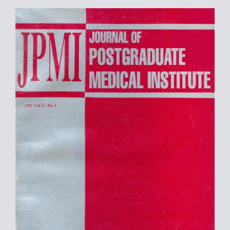
Article
Sidebar