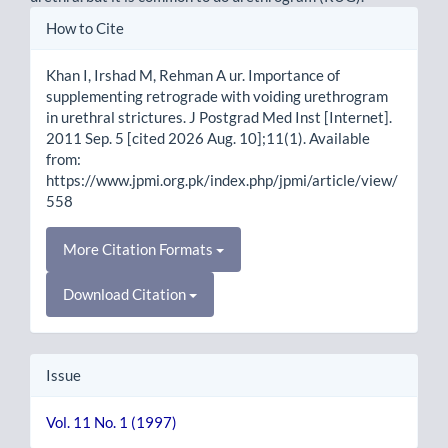
Article
How to Cite
Details
Khan I, Irshad M, Rehman A ur. Importance of
supplementing retrograde with voiding urethrogram
in urethral strictures. J Postgrad Med Inst [Internet].
2011 Sep. 5 [cited 2026 Aug. 10];11(1). Available
from:
https://www.jpmi.org.pk/index.php/jpmi/article/view/
558
More Citation Formats
Download Citation
Issue
Vol. 11 No. 1 (1997)