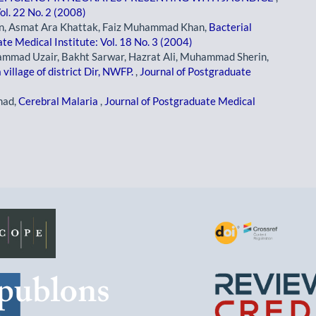
ol. 22 No. 2 (2008)
an, Asmat Ara Khattak, Faiz Muhammad Khan,
Bacterial
te Medical Institute: Vol. 18 No. 3 (2004)
hammad Uzair, Bakht Sarwar, Hazrat Ali, Muhammad Sherin,
village of district Dir, NWFP.
,
Journal of Postgraduate
mad,
Cerebral Malaria
,
Journal of Postgraduate Medical