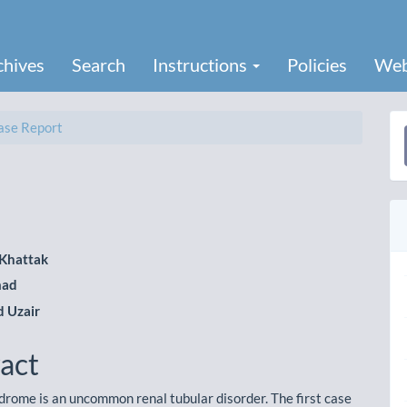
chives
Search
Instructions
Policies
Web
se Report
a
S
Khattak
mad
le
 Uzair
ent
act
drome is an uncommon renal tubular disorder. The first case