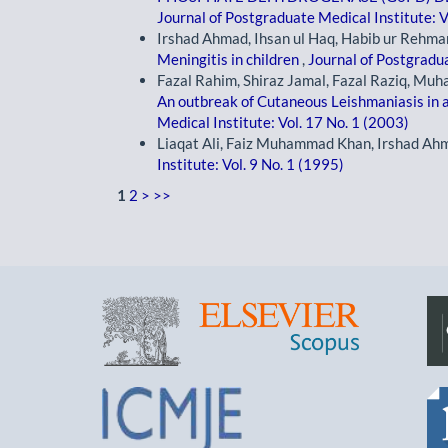
Journal of Postgraduate Medical Institute: V
Irshad Ahmad, Ihsan ul Haq, Habib ur Rehm
Meningitis in children
,
Journal of Postgradua
Fazal Rahim, Shiraz Jamal, Fazal Raziq, Mu
An outbreak of Cutaneous Leishmaniasis in a 
Medical Institute: Vol. 17 No. 1 (2003)
Liaqat Ali, Faiz Muhammad Khan, Irshad Ah
Institute: Vol. 9 No. 1 (1995)
1
2
>
>>