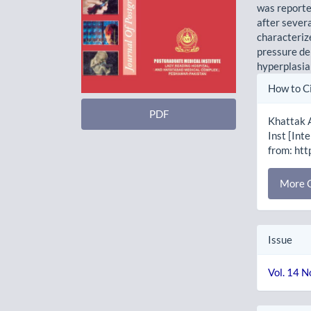
was reporte
after sever
characteriz
pressure de
hyperplasia
Artic
How to C
Detai
PDF
Khattak 
Inst [Int
from: htt
More C
Issue
Vol. 14 N