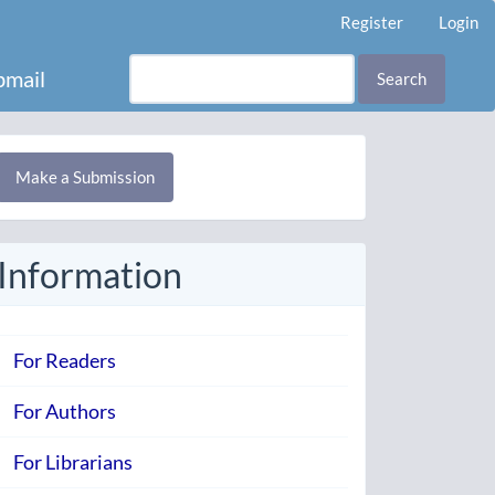
Register
Login
mail
Search
Make
Make a Submission
ubmission
Information
For Readers
For Authors
For Librarians