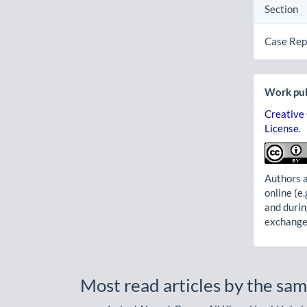
Section
Case Rep
Work pub
Creative
License
.
Authors a
online (e.
and durin
exchanges
Most read articles by the sam