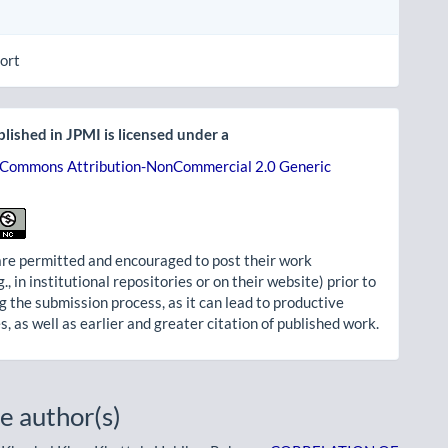
ort
lished in JPMI is licensed under a
 Commons Attribution-NonCommercial 2.0 Generic
re permitted and encouraged to post their work
g., in institutional repositories or on their website) prior to
g the submission process, as it can lead to productive
, as well as earlier and greater citation of published work.
e author(s)