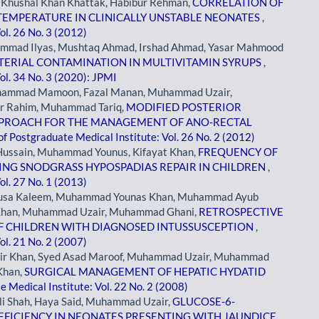
, Khushal Khan Khattak, Habibur Rehman,
CORRELATION OF
TEMPERATURE IN CLINICALLY UNSTABLE NEONATES
,
ol. 26 No. 3 (2012)
hammad Ilyas, Mushtaq Ahmad, Irshad Ahmad, Yasar Mahmood
TERIAL CONTAMINATION IN MULTIVITAMIN SYRUPS
,
ol. 34 No. 3 (2020): JPMI
hammad Mamoon, Fazal Manan, Muhammad Uzair,
r Rahim, Muhammad Tariq,
MODIFIED POSTERIOR
APPROACH FOR THE MANAGEMENT OF ANO-RECTAL
of Postgraduate Medical Institute: Vol. 26 No. 2 (2012)
ussain, Muhammad Younus, Kifayat Khan,
FREQUENCY OF
NG SNODGRASS HYPOSPADIAS REPAIR IN CHILDREN
,
ol. 27 No. 1 (2013)
Musa Kaleem, Muhammad Younas Khan, Muhammad Ayub
 Khan, Muhammad Uzair, Muhammad Ghani,
RETROSPECTIVE
OF CHILDREN WITH DIAGNOSED INTUSSUSCEPTION
,
ol. 21 No. 2 (2007)
r Khan, Syed Asad Maroof, Muhammad Uzair, Muhammad
Khan,
SURGICAL MANAGEMENT OF HEPATIC HYDATID
e Medical Institute: Vol. 22 No. 2 (2008)
li Shah, Haya Said, Muhammad Uzair,
GLUCOSE-6-
FICIENCY IN NEONATES PRESENTING WITH JAUNDICE
,