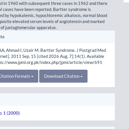
d in 1960 with subsequent three cases in 1962 and there
al cases have been reported. Bartter syndrome is
ed by hypokalemic, hypochloremic alkalosis, normal blood
posite elevated serum levels of angiotensin and marked
 of juxtaglomerular apparatus.
le
ite
ls
AA, Ahmad I, Uzair M. Bartter Syndrome. J Postgrad Med
ernet]. 2011 Sep. 15 [cited 2026 Aug. 7];14(1). Available
ps://www.jpmi.org.pk/index.php/jpmi/article/view/691
itation Formats
Download Citation
o. 1 (2000)