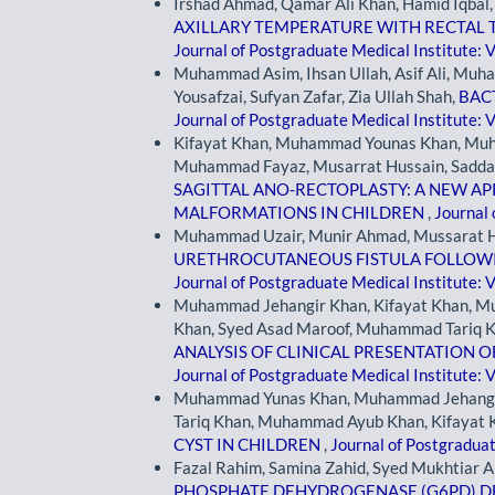
Irshad Ahmad, Qamar Ali Khan, Hamid Iqbal
AXILLARY TEMPERATURE WITH RECTAL 
Journal of Postgraduate Medical Institute: V
Muhammad Asim, Ihsan Ullah, Asif Ali, Mu
Yousafzai, Sufyan Zafar, Zia Ullah Shah,
BAC
Journal of Postgraduate Medical Institute: V
Kifayat Khan, Muhammad Younas Khan, Mu
Muhammad Fayaz, Musarrat Hussain, Sadda
SAGITTAL ANO-RECTOPLASTY: A NEW 
MALFORMATIONS IN CHILDREN
,
Journal 
Muhammad Uzair, Munir Ahmad, Mussarat H
URETHROCUTANEOUS FISTULA FOLLOWI
Journal of Postgraduate Medical Institute: V
Muhammad Jehangir Khan, Kifayat Khan, 
Khan, Syed Asad Maroof, Muhammad Tariq
ANALYSIS OF CLINICAL PRESENTATION 
Journal of Postgraduate Medical Institute: V
Muhammad Yunas Khan, Muhammad Jehangi
Tariq Khan, Muhammad Ayub Khan, Kifayat 
CYST IN CHILDREN
,
Journal of Postgraduat
Fazal Rahim, Samina Zahid, Syed Mukhtiar A
PHOSPHATE DEHYDROGENASE (G6PD) DE