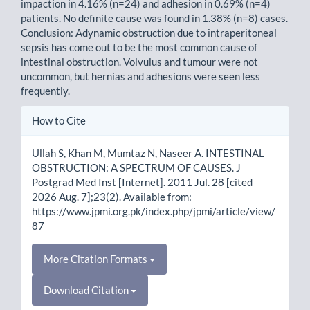
impaction in 4.16% (n=24) and adhesion in 0.69% (n=4)
patients. No definite cause was found in 1.38% (n=8) cases.
Conclusion: Adynamic obstruction due to intraperitoneal
sepsis has come out to be the most common cause of
intestinal obstruction. Volvulus and tumour were not
uncommon, but hernias and adhesions were seen less
frequently.
Article
How to Cite
Details
Ullah S, Khan M, Mumtaz N, Naseer A. INTESTINAL
OBSTRUCTION: A SPECTRUM OF CAUSES. J
Postgrad Med Inst [Internet]. 2011 Jul. 28 [cited
2026 Aug. 7];23(2). Available from:
https://www.jpmi.org.pk/index.php/jpmi/article/view/
87
More Citation Formats
Download Citation