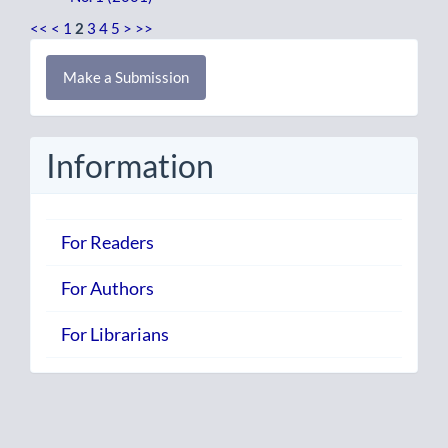
<<
<
1
2
3
4
5
>
>>
Make
Make a Submission
a
Submission
Information
For Readers
For Authors
For Librarians