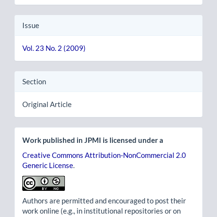
Issue
Vol. 23 No. 2 (2009)
Section
Original Article
Work published in JPMI is licensed under a
Creative Commons Attribution-NonCommercial 2.0
Generic License
.
Authors are permitted and encouraged to post their
work online (e.g., in institutional repositories or on