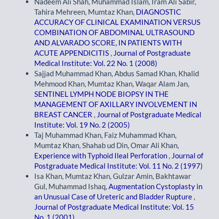
Nadeem Ali Shah, Muhammad Islam, Iram Ali Sabir,
Tahira Mehreen, Mumtaz Khan,
DIAGNOSTIC
ACCURACY OF CLINICAL EXAMINATION VERSUS
COMBINATION OF ABDOMINAL ULTRASOUND
AND ALVARADO SCORE, IN PATIENTS WITH
ACUTE APPENDICITIS
,
Journal of Postgraduate
Medical Institute: Vol. 22 No. 1 (2008)
Sajjad Muhammad Khan, Abdus Samad Khan, Khalid
Mehmood Khan, Mumtaz Khan, Waqar Alam Jan,
SENTINEL LYMPH NODE BIOPSY IN THE
MANAGEMENT OF AXILLARY INVOLVEMENT IN
BREAST CANCER
,
Journal of Postgraduate Medical
Institute: Vol. 19 No. 2 (2005)
Taj Muhammad Khan, Faiz Muhammad Khan,
Mumtaz Khan, Shahab ud Din, Omar Ali Khan,
Experience with Typhoid Ileal Perforation
,
Journal of
Postgraduate Medical Institute: Vol. 11 No. 2 (1997)
Isa Khan, Mumtaz Khan, Gulzar Amin, Bakhtawar
Gul, Muhammad Ishaq,
Augmentation Cystoplasty in
an Unusual Case of Ureteric and Bladder Rupture
,
Journal of Postgraduate Medical Institute: Vol. 15
No. 1 (2001)