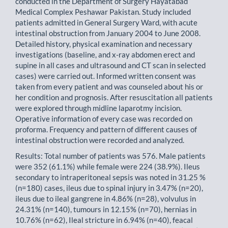
conducted in the Department of Surgery Hayatabad
Medical Complex Peshawar Pakistan. Study included
patients admitted in General Surgery Ward, with acute
intestinal obstruction from January 2004 to June 2008.
Detailed history, physical examination and necessary
investigations (baseline, and x-ray abdomen erect and
supine in all cases and ultrasound and CT scan in selected
cases) were carried out. Informed written consent was
taken from every patient and was counseled about his or
her condition and prognosis. After resuscitation all patients
were explored through midline laparotmy incision.
Operative information of every case was recorded on
proforma. Frequency and pattern of different causes of
intestinal obstruction were recorded and analyzed.
Results: Total number of patients was 576. Male patients
were 352 (61.1%) while female were 224 (38.9%). Ileus
secondary to intraperitoneal sepsis was noted in 31.25 %
(n=180) cases, ileus due to spinal injury in 3.47% (n=20),
ileus due to ileal gangrene in 4.86% (n=28), volvulus in
24.31% (n=140), tumours in 12.15% (n=70), hernias in
10.76% (n=62), Ileal stricture in 6.94% (n=40), feacal