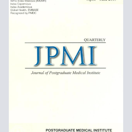
Sidebar