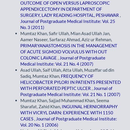
OUTCOME OF OPEN VERSUS LAPROSCOPIC
APPENDICECTOMY IN DEPARTMENT OF
SURGERY, LADY READING HOSPITAL, PESHAWAR
,
Journal of Postgraduate Medical Institute: Vol. 25
No. 3 (2011)
Mumtaz Khan, Safir Ullah, Mian Asad Ullah Jan,
Aamer Naseer, Sarfaraz Ahmad, Aziz ur Rehman,
PRIMARYANASTOMOSIS IN THE MANAGEMENT
OF ACUTE SIGMOID VOLVULUS WITH OUT
COLONIC LAVAGE
,
Journal of Postgraduate
Medical Institute: Vol. 21 No. 4 (2007)
Asad Ullah, Saif Ullah, Atta Ullah, Muzaffar ud din
Sadiq, Mumtaz Khan,
FREQUENCY OF
HELICOBACTER PYLORI IN PATIENTS PRESENTED
WITH PERFORATED PEPTIC ULCER
,
Journal of
Postgraduate Medical Institute: Vol. 21 No. 1 (2007)
Mumtaz Khan, Sajjad Muhammad Khan, Seema
Sharafat, Zahid Khan,
INGUINAL HERNIORRAPHY
WITH VICRYL DARN: EXPERIENCE WITH 1150
CASES
,
Journal of Postgraduate Medical Institute:
Vol. 20 No. 1 (2006)