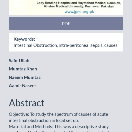
PDF
Keywords:
Intestinal Obstruction, intra-peritoneal sepsis, causes
Main
Safir Ullah
Mumtaz Khan
Article
Naeem Mumtaz
Content
Aamir Naseer
Abstract
Objective: To study the spectrum of causes of acute
intestinal obstruction in local set up.
Material and Methods: This was a descriptive study,