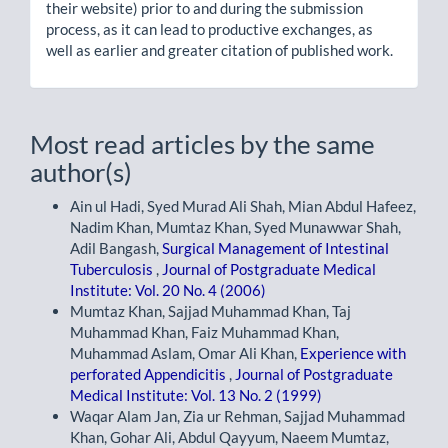
their website) prior to and during the submission
process, as it can lead to productive exchanges, as
well as earlier and greater citation of published work.
Most read articles by the same
author(s)
Ain ul Hadi, Syed Murad Ali Shah, Mian Abdul Hafeez,
Nadim Khan, Mumtaz Khan, Syed Munawwar Shah,
Adil Bangash,
Surgical Management of Intestinal
Tuberculosis
,
Journal of Postgraduate Medical
Institute: Vol. 20 No. 4 (2006)
Mumtaz Khan, Sajjad Muhammad Khan, Taj
Muhammad Khan, Faiz Muhammad Khan,
Muhammad Aslam, Omar Ali Khan,
Experience with
perforated Appendicitis
,
Journal of Postgraduate
Medical Institute: Vol. 13 No. 2 (1999)
Waqar Alam Jan, Zia ur Rehman, Sajjad Muhammad
Khan, Gohar Ali, Abdul Qayyum, Naeem Mumtaz,