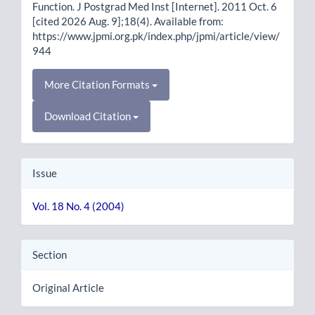
Function. J Postgrad Med Inst [Internet]. 2011 Oct. 6
[cited 2026 Aug. 9];18(4). Available from:
https://www.jpmi.org.pk/index.php/jpmi/article/view/
944
More Citation Formats
Download Citation
Issue
Vol. 18 No. 4 (2004)
Section
Original Article