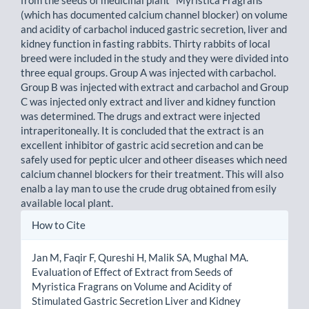
(which has documented calcium channel blocker) on volume
and acidity of carbachol induced gastric secretion, liver and
kidney function in fasting rabbits. Thirty rabbits of local
breed were included in the study and they were divided into
three equal groups. Group A was injected with carbachol.
Group B was injected with extract and carbachol and Group
C was injected only extract and liver and kidney function
was determined. The drugs and extract were injected
intraperitoneally. It is concluded that the extract is an
excellent inhibitor of gastric acid secretion and can be
safely used for peptic ulcer and otheer diseases which need
calcium channel blockers for their treatment. This will also
enalb a lay man to use the crude drug obtained from esily
available local plant.
Article
How to Cite
Details
Jan M, Faqir F, Qureshi H, Malik SA, Mughal MA.
Evaluation of Effect of Extract from Seeds of
Myristica Fragrans on Volume and Acidity of
Stimulated Gastric Secretion Liver and Kidney