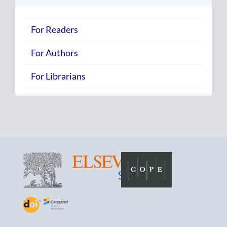
For Readers
For Authors
For Librarians