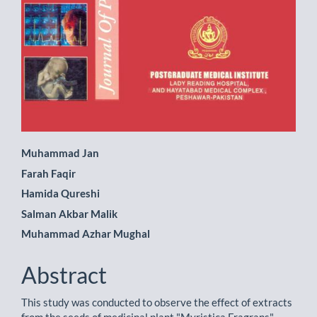
Main
Muhammad Jan
Farah Faqir
Article
Hamida Qureshi
Content
Salman Akbar Malik
Muhammad Azhar Mughal
Abstract
This study was conducted to observe the effect of extracts
from the seeds of medicinal plant "Myristica Fragrans"