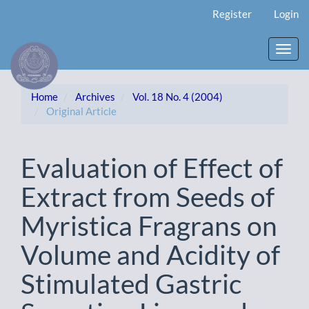
Main
Register
Login
Navigation
Main
Content
Toggl
Sidebar
navig
Home
Archives
Vol. 18 No. 4 (2004)
Original Article
Evaluation of Effect of
Extract from Seeds of
Myristica Fragrans on
Volume and Acidity of
Stimulated Gastric