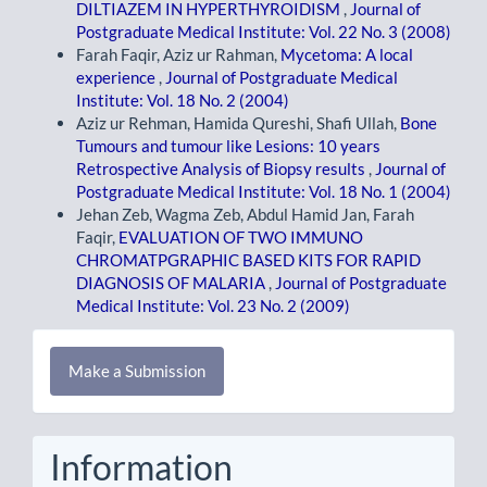
DILTIAZEM IN HYPERTHYROIDISM
,
Journal of
Postgraduate Medical Institute: Vol. 22 No. 3 (2008)
Farah Faqir, Aziz ur Rahman,
Mycetoma: A local
experience
,
Journal of Postgraduate Medical
Institute: Vol. 18 No. 2 (2004)
Aziz ur Rehman, Hamida Qureshi, Shafi Ullah,
Bone
Tumours and tumour like Lesions: 10 years
Retrospective Analysis of Biopsy results
,
Journal of
Postgraduate Medical Institute: Vol. 18 No. 1 (2004)
Jehan Zeb, Wagma Zeb, Abdul Hamid Jan, Farah
Faqir,
EVALUATION OF TWO IMMUNO
CHROMATPGRAPHIC BASED KITS FOR RAPID
DIAGNOSIS OF MALARIA
,
Journal of Postgraduate
Medical Institute: Vol. 23 No. 2 (2009)
Make
Make a Submission
a
Submission
Information