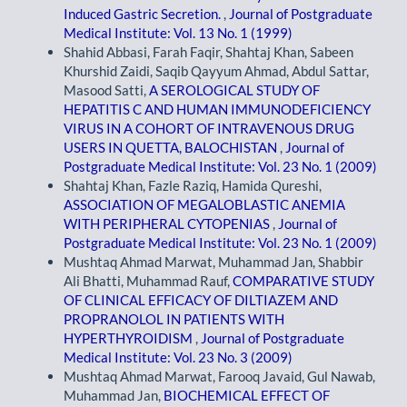
Induced Gastric Secretion.
,
Journal of Postgraduate
Medical Institute: Vol. 13 No. 1 (1999)
Shahid Abbasi, Farah Faqir, Shahtaj Khan, Sabeen
Khurshid Zaidi, Saqib Qayyum Ahmad, Abdul Sattar,
Masood Satti,
A SEROLOGICAL STUDY OF
HEPATITIS C AND HUMAN IMMUNODEFICIENCY
VIRUS IN A COHORT OF INTRAVENOUS DRUG
USERS IN QUETTA, BALOCHISTAN
,
Journal of
Postgraduate Medical Institute: Vol. 23 No. 1 (2009)
Shahtaj Khan, Fazle Raziq, Hamida Qureshi,
ASSOCIATION OF MEGALOBLASTIC ANEMIA
WITH PERIPHERAL CYTOPENIAS
,
Journal of
Postgraduate Medical Institute: Vol. 23 No. 1 (2009)
Mushtaq Ahmad Marwat, Muhammad Jan, Shabbir
Ali Bhatti, Muhammad Rauf,
COMPARATIVE STUDY
OF CLINICAL EFFICACY OF DILTIAZEM AND
PROPRANOLOL IN PATIENTS WITH
HYPERTHYROIDISM
,
Journal of Postgraduate
Medical Institute: Vol. 23 No. 3 (2009)
Mushtaq Ahmad Marwat, Farooq Javaid, Gul Nawab,
Muhammad Jan,
BIOCHEMICAL EFFECT OF