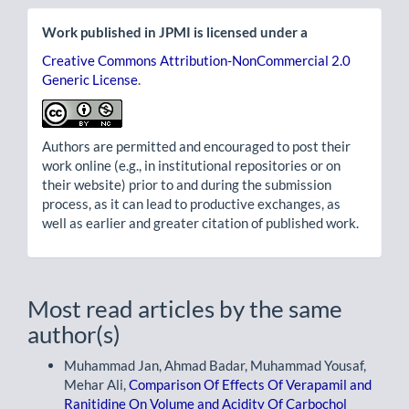
Work published in JPMI is licensed under a
Creative Commons Attribution-NonCommercial 2.0
Generic License
.
Authors are permitted and encouraged to post their
work online (e.g., in institutional repositories or on
their website) prior to and during the submission
process, as it can lead to productive exchanges, as
well as earlier and greater citation of published work.
Most read articles by the same
author(s)
Muhammad Jan, Ahmad Badar, Muhammad Yousaf,
Mehar Ali,
Comparison Of Effects Of Verapamil and
Ranitidine On Volume and Acidity Of Carbochol