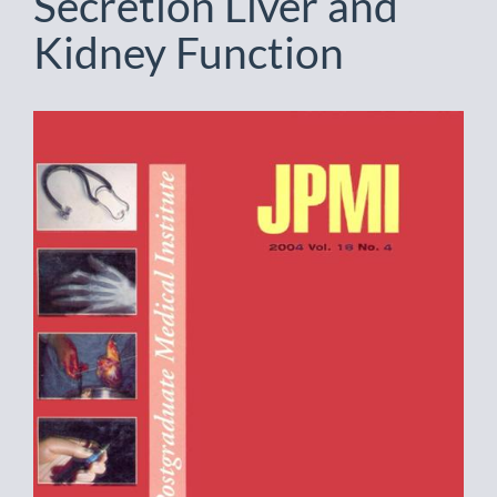
Secretion Liver and
Kidney Function
Article
Sidebar