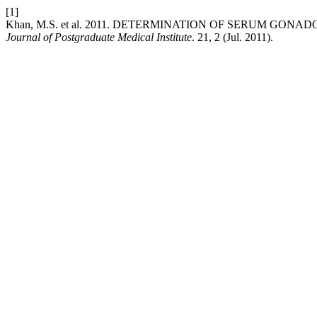
[1]
Khan, M.S. et al. 2011. DETERMINATION OF SERUM GON
Journal of Postgraduate Medical Institute
. 21, 2 (Jul. 2011).