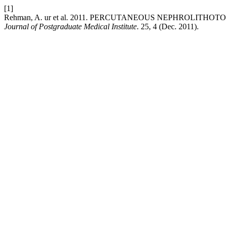
[1]
Rehman, A. ur et al. 2011. PERCUTANEOUS NEPHROLIT
Journal of Postgraduate Medical Institute
. 25, 4 (Dec. 2011).