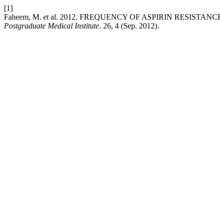
[1]
Faheem, M. et al. 2012. FREQUENCY OF ASPIRIN RESIST
Postgraduate Medical Institute
. 26, 4 (Sep. 2012).