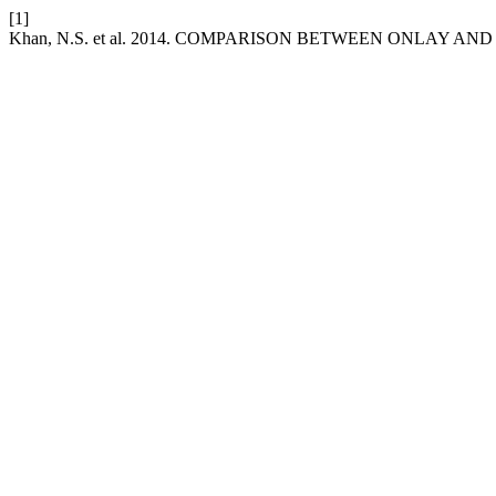
[1]
Khan, N.S. et al. 2014. COMPARISON BETWEEN ONLAY 