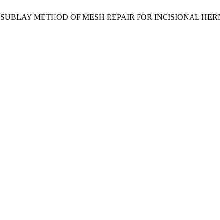
AND SUBLAY METHOD OF MESH REPAIR FOR INCISIONAL HER