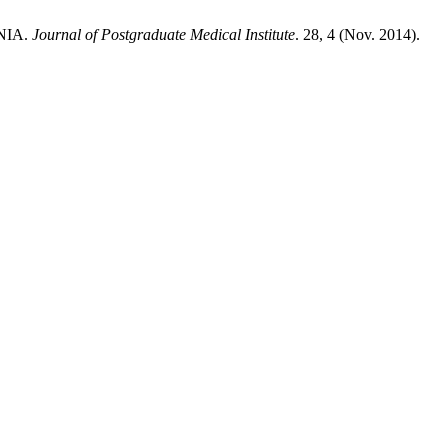
NIA.
Journal of Postgraduate Medical Institute
. 28, 4 (Nov. 2014).