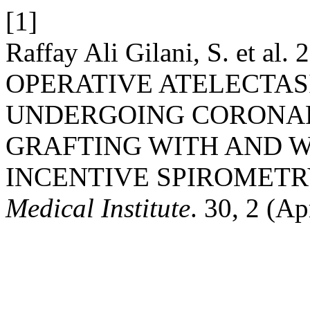
[1]
Raffay Ali Gilani, S. et 
OPERATIVE ATELECTASI
UNDERGOING CORONAR
GRAFTING WITH AND W
INCENTIVE SPIROMETR
Medical Institute
. 30, 2 (Ap