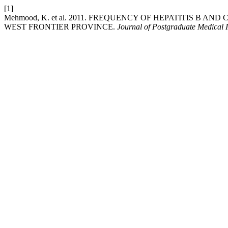
[1]
Mehmood, K. et al. 2011. FREQUENCY OF HEPATITIS B A
WEST FRONTIER PROVINCE.
Journal of Postgraduate Medical I