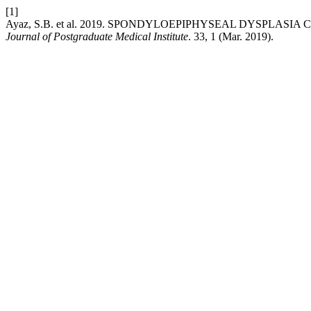
[1]
Ayaz, S.B. et al. 2019. SPONDYLOEPIPHYSEAL DYSPLAS
Journal of Postgraduate Medical Institute
. 33, 1 (Mar. 2019).