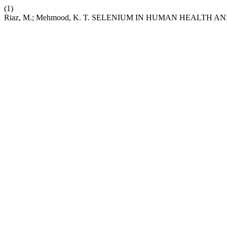
(1)
Riaz, M.; Mehmood, K. T. SELENIUM IN HUMAN HEALTH A