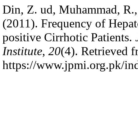
Din, Z. ud, Muhammad, R.,
(2011). Frequency of Hepat
positive Cirrhotic Patients.
Institute
,
20
(4). Retrieved 
https://www.jpmi.org.pk/in