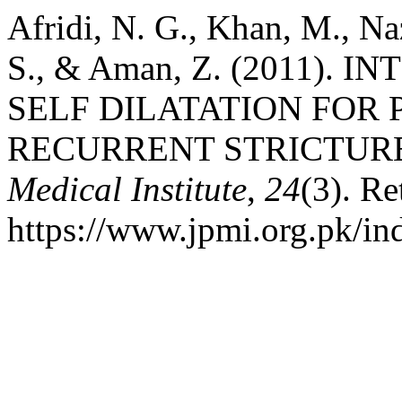
Afridi, N. G., Khan, M., N
S., & Aman, Z. (2011).
SELF DILATATION FOR
RECURRENT STRICTUR
Medical Institute
,
24
(3). Re
https://www.jpmi.org.pk/in