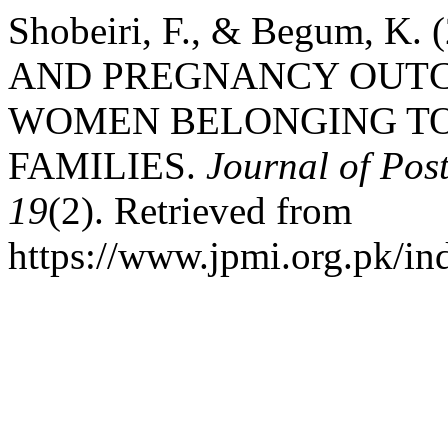
Shobeiri, F., & Begum, K
AND PREGNANCY OUT
WOMEN BELONGING TO
FAMILIES.
Journal of Pos
19
(2). Retrieved from
https://www.jpmi.org.pk/in