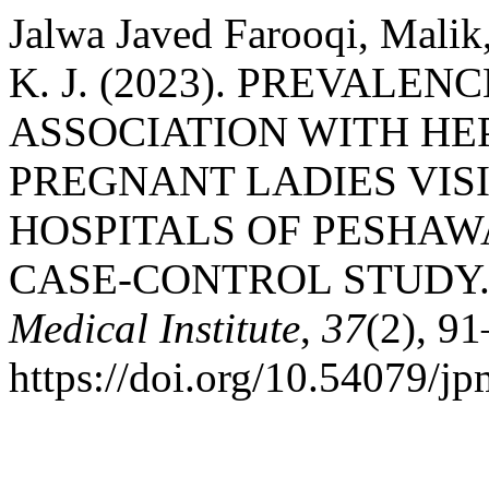
Jalwa Javed Farooqi, Malik,
K. J. (2023). PREVALE
ASSOCIATION WITH HEP
PREGNANT LADIES VIS
HOSPITALS OF PESHAW
CASE-CONTROL STUDY
Medical Institute
,
37
(2), 91
https://doi.org/10.54079/j