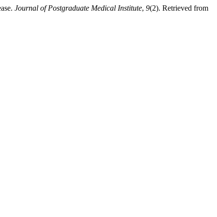
ease.
Journal of Postgraduate Medical Institute
,
9
(2). Retrieved from