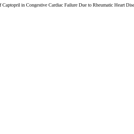
 Captopril in Congestive Cardiac Failure Due to Rheumatic Heart Dis