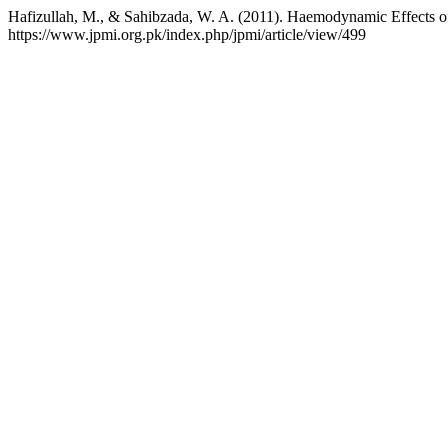
Hafizullah, M., & Sahibzada, W. A. (2011). Haemodynamic Effects of
https://www.jpmi.org.pk/index.php/jpmi/article/view/499