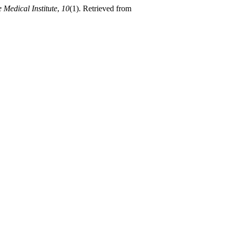
 Medical Institute
,
10
(1). Retrieved from