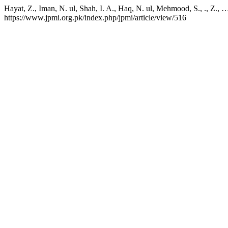
Hayat, Z., Iman, N. ul, Shah, I. A., Haq, N. ul, Mehmood, S., ., Z.,
https://www.jpmi.org.pk/index.php/jpmi/article/view/516