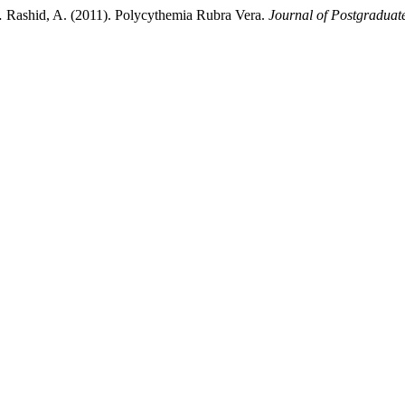
 … Rashid, A. (2011). Polycythemia Rubra Vera.
Journal of Postgraduate