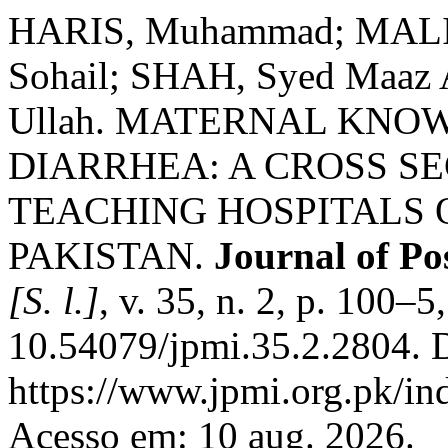
HARIS, Muhammad; MALIK
Sohail; SHAH, Syed Maaz 
Ullah. MATERNAL KNO
DIARRHEA: A CROSS SE
TEACHING HOSPITALS 
PAKISTAN.
Journal of Po
[S. l.]
, v. 35, n. 2, p. 100–
10.54079/jpmi.35.2.2804. 
https://www.jpmi.org.pk/in
Acesso em: 10 aug. 2026.