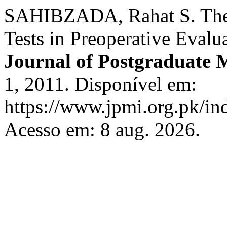
SAHIBZADA, Rahat S. The 
Tests in Preoperative Evalu
Journal of Postgraduate M
1, 2011. Disponível em:
https://www.jpmi.org.pk/in
Acesso em: 8 aug. 2026.