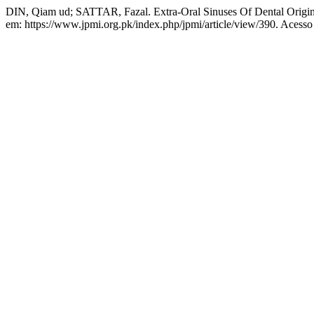
DIN, Qiam ud; SATTAR, Fazal. Extra-Oral Sinuses Of Dental Origi
em: https://www.jpmi.org.pk/index.php/jpmi/article/view/390. Acesso