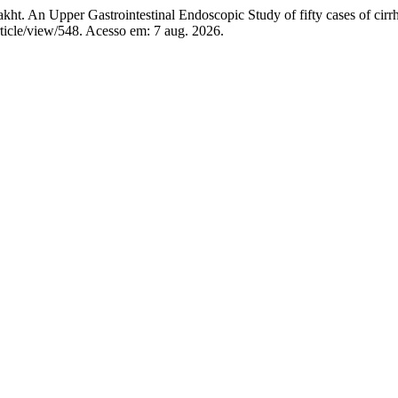
 Upper Gastrointestinal Endoscopic Study of fifty cases of cirrho
ticle/view/548. Acesso em: 7 aug. 2026.