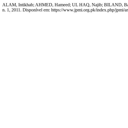
ALAM, Intikhab; AHMED, Hameed; UL HAQ, Najib; BILAND, Bakht. An
n. 1, 2011. Disponível em: https://www.jpmi.org.pk/index.php/jpmi/ar