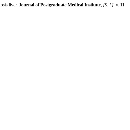
sis liver.
Journal of Postgraduate Medical Institute
,
[S. l.]
, v. 11,