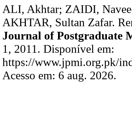
ALI, Akhtar; ZAIDI, Nave
AKHTAR, Sultan Zafar. Ren
Journal of Postgraduate M
1, 2011. Disponível em:
https://www.jpmi.org.pk/in
Acesso em: 6 aug. 2026.