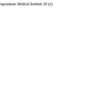
stgraduate Medical Institute
20 (2).