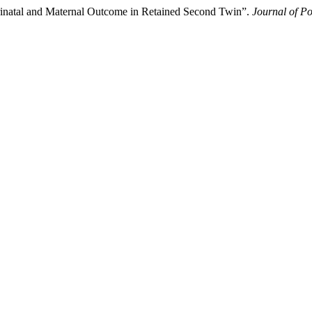
rinatal and Maternal Outcome in Retained Second Twin”.
Journal of Po