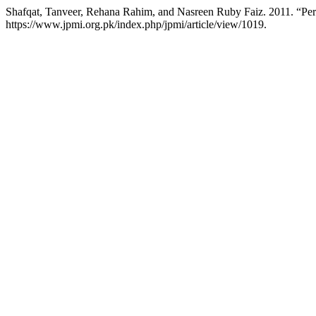
Shafqat, Tanveer, Rehana Rahim, and Nasreen Ruby Faiz. 2011. “Pe
https://www.jpmi.org.pk/index.php/jpmi/article/view/1019.