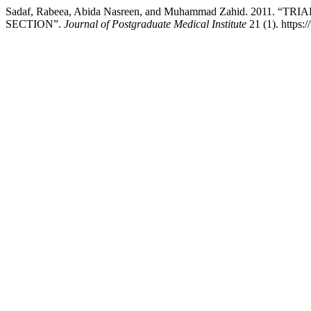
Sadaf, Rabeea, Abida Nasreen, and Muhammad Zahid. 2011
SECTION”.
Journal of Postgraduate Medical Institute
21 (1). https: