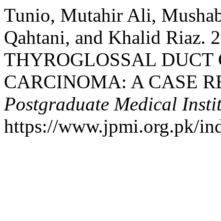
Tunio, Mutahir Ali, Mushab
Qahtani, and Khalid Riaz
THYROGLOSSAL DUCT 
CARCINOMA: A CASE R
Postgraduate Medical Insti
https://www.jpmi.org.pk/in