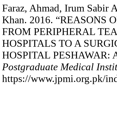
Faraz, Ahmad, Irum Sabir A
Khan. 2016. “REASONS 
FROM PERIPHERAL TE
HOSPITALS TO A SURGI
HOSPITAL PESHAWAR: A
Postgraduate Medical Insti
https://www.jpmi.org.pk/in