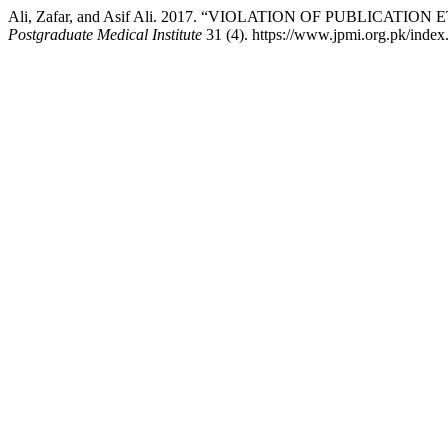
Ali, Zafar, and Asif Ali. 2017. “VIOLATION OF PUBLICA
Postgraduate Medical Institute
31 (4). https://www.jpmi.org.pk/index.