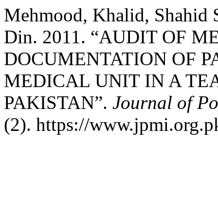
Mehmood, Khalid, Shahid Sh
Din. 2011. “AUDIT OF 
DOCUMENTATION OF PA
MEDICAL UNIT IN A T
PAKISTAN”.
Journal of Po
(2). https://www.jpmi.org.p