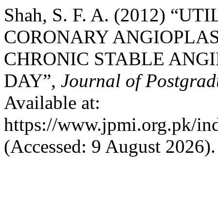
Shah, S. F. A. (2012) “
CORONARY ANGIOPLAST
CHRONIC STABLE ANG
DAY”,
Journal of Postgrad
Available at:
https://www.jpmi.org.pk/in
(Accessed: 9 August 2026).