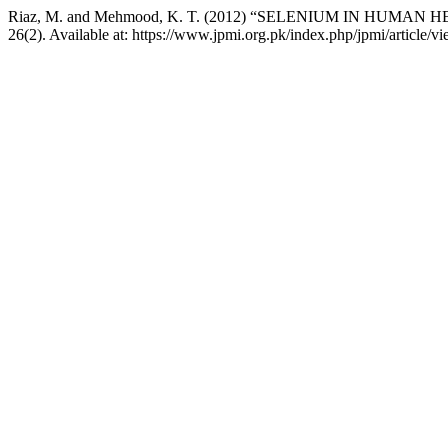
Riaz, M. and Mehmood, K. T. (2012) “SELENIUM IN HUMAN
26(2). Available at: https://www.jpmi.org.pk/index.php/jpmi/article/