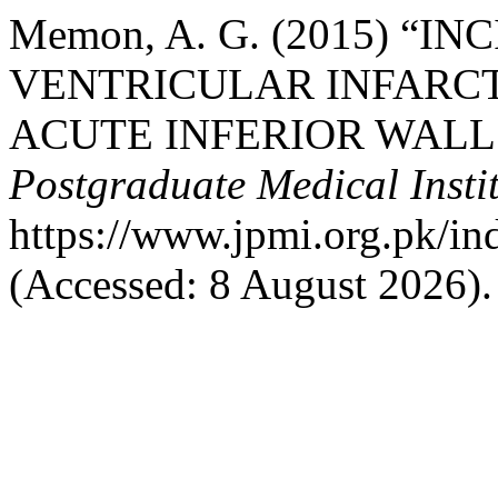
Memon, A. G. (2015) “I
VENTRICULAR INFARCT
ACUTE INFERIOR WALL
Postgraduate Medical Insti
https://www.jpmi.org.pk/in
(Accessed: 8 August 2026).