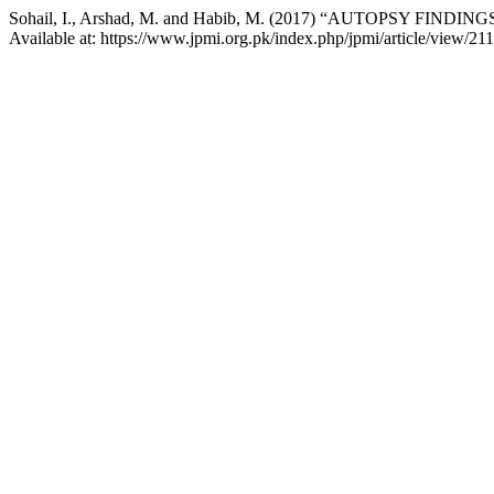
Sohail, I., Arshad, M. and Habib, M. (2017) “AUTOPSY FIND
Available at: https://www.jpmi.org.pk/index.php/jpmi/article/view/21