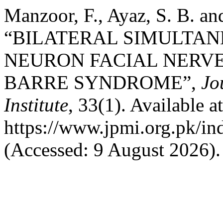
Manzoor, F., Ayaz, S. B. a
“BILATERAL SIMULTA
NEURON FACIAL NERVE
BARRE SYNDROME”,
Jo
Institute
, 33(1). Available at
https://www.jpmi.org.pk/in
(Accessed: 9 August 2026).