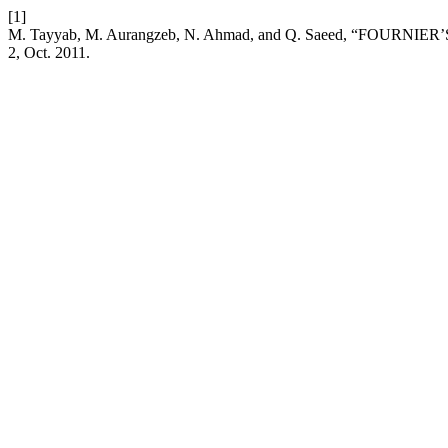
[1]
M. Tayyab, M. Aurangzeb, N. Ahmad, and Q. Saeed, “FOURN
2, Oct. 2011.