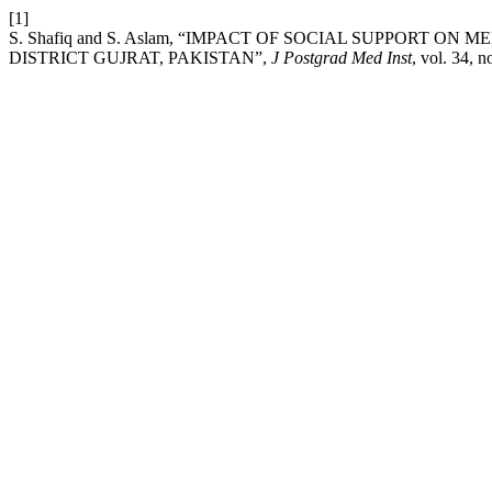
[1]
S. Shafiq and S. Aslam, “IMPACT OF SOCIAL SUPPORT O
DISTRICT GUJRAT, PAKISTAN”,
J Postgrad Med Inst
, vol. 34, n