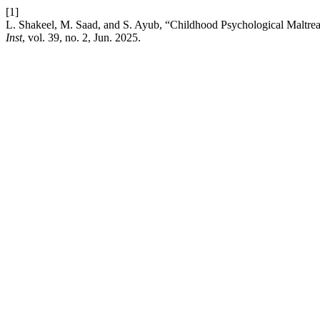
[1]
L. Shakeel, M. Saad, and S. Ayub, “Childhood Psychological Maltrea
Inst
, vol. 39, no. 2, Jun. 2025.